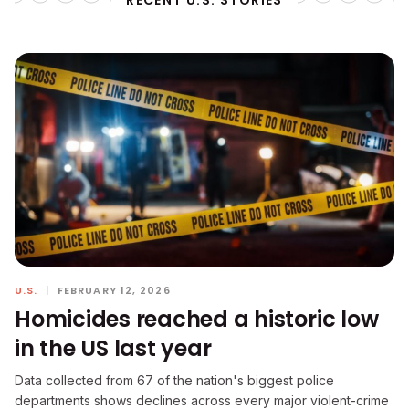
RECENT U.S. STORIES
U.S.
|
FEBRUARY 12, 2026
Homicides reached a historic low
in the US last year
Data collected from 67 of the nation's biggest police
departments shows declines across every major violent-crime