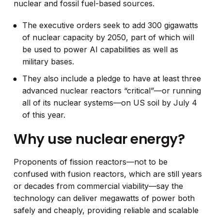
nuclear and fossil fuel-based sources.
The executive orders seek to add 300 gigawatts
of nuclear capacity by 2050, part of which will
be used to power AI capabilities as well as
military bases.
They also include a pledge to have at least three
advanced nuclear reactors “critical”—or running
all of its nuclear systems—on US soil by July 4
of this year.
Why use nuclear energy?
Proponents of fission reactors—not to be
confused with fusion reactors, which are still years
or decades from commercial viability—say the
technology can deliver megawatts of power both
safely and cheaply, providing reliable and scalable