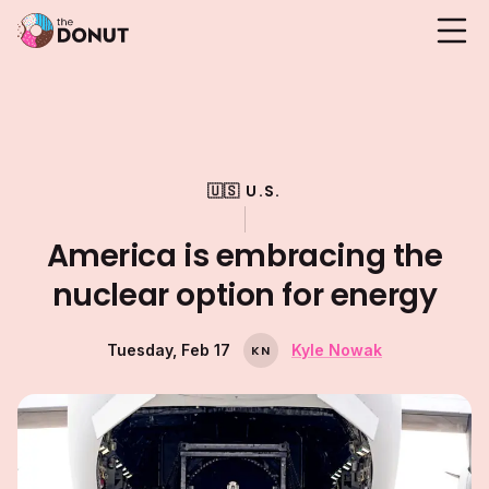
🇺🇸 U.S.
America is embracing the
nuclear option for energy
Tuesday, Feb 17
Kyle Nowak
K
N