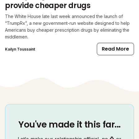
provide cheaper drugs
The White House late last week announced the launch of
“TrumpRx”, a new government-run website designed to help
Americans buy cheaper prescription drugs by eliminating the
middlemen.
Read More
Kailyn Toussaint
You've made it this far...