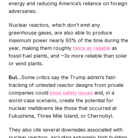
energy and reducing America’s reliance on foreign
adversaries.
Nuclear reactors, which don’t emit any
greenhouse gases, are also able to produce
maximum power nearly 93% of the time during the
year, making them roughly
twice as reliable
as
fossil-fuel plants, and ~3x more reliable than solar
or wind plants.
But…
Some critics say the Trump admin’s fast-
tracking of untested reactor designs from private
companies could
pose safety issues
and, in a
worst-case scenario, create the potential for
nuclear meltdowns like those that occurred at
Fukushima, Three Mile Island, or Chernobyl.
They also cite several downsides associated with
nuclear reactors, including extremely high building