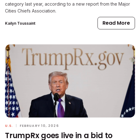
category last year, according to a new report from the Major
Cities Chiefs Association.
Read More
Kailyn Toussaint
U.S.
|
FEBRUARY 10, 2026
TrumpRx goes live in a bid to