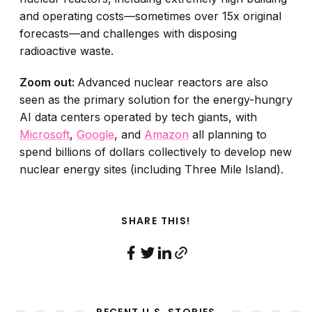
and operating costs—sometimes over 15x original
forecasts—and challenges with disposing
radioactive waste.
Zoom out:
Advanced nuclear reactors are also
seen as the primary solution for the energy-hungry
AI data centers operated by tech giants, with
Microsoft
,
Google
, and
Amazon
all planning to
spend billions of dollars collectively to develop new
nuclear energy sites (including Three Mile Island).
SHARE THIS!