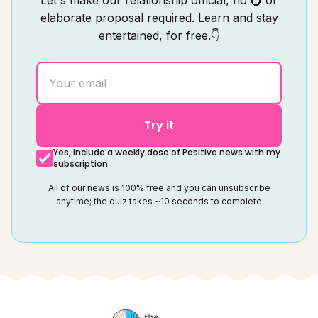
Let's make our relationship official, no 💍 or
elaborate proposal required. Learn and stay
entertained, for free.👇
Try it
Yes, include a weekly dose of Positive news with my
subscription
All of our news is 100% free and you can unsubscribe
anytime; the quiz takes ~10 seconds to complete