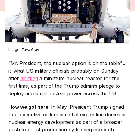
Image: Taya Gray
“Mr. President, the nuclear option is on the table”...
is what US military officials probably on Sunday
after
airlifting
a miniature nuclear reactor for the
first time, as part of the Trump admin’s pledge to
deploy additional nuclear power across the US.
How we got here:
In May, President Trump signed
four executive orders aimed at expanding domestic
nuclear energy development as part of a broader
push to boost production by leaning into both