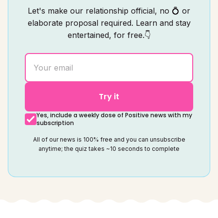
Let's make our relationship official, no 💍 or
elaborate proposal required. Learn and stay
entertained, for free.👇
Try it
Yes, include a weekly dose of Positive news with my
subscription
All of our news is 100% free and you can unsubscribe
anytime; the quiz takes ~10 seconds to complete