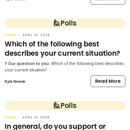
🙋
Polls
POLLS
|
APRIL 14, 2026
Which of the following best
describes your current situation?
❓
Our question to you:
Which of the following best describes
your current situation?
Read More
Kyle Nowak
🙋
Polls
POLLS
|
APRIL 13, 2026
In general, do you support or