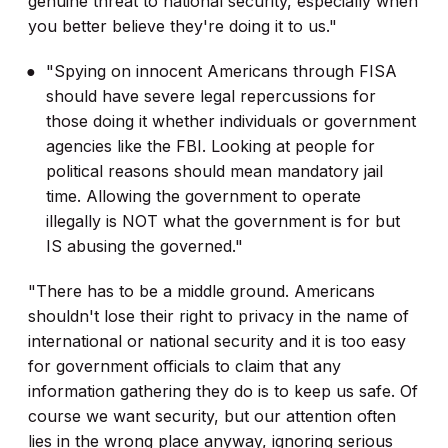
genuine threat to national security, especially when
you better believe they're doing it to us."
"Spying on innocent Americans through FISA
should have severe legal repercussions for
those doing it whether individuals or government
agencies like the FBI. Looking at people for
political reasons should mean mandatory jail
time. Allowing the government to operate
illegally is NOT what the government is for but
IS abusing the governed."
"There has to be a middle ground. Americans
shouldn't lose their right to privacy in the name of
international or national security and it is too easy
for government officials to claim that any
information gathering they do is to keep us safe. Of
course we want security, but our attention often
lies in the wrong place anyway, ignoring serious