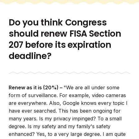
Do you think Congress
should renew FISA Section
207 before its expiration
deadline?
Renew as it is (20%) –
"We are all under some
form of surveillance. For example, video cameras
are everywhere. Also, Google knows every topic I
have ever searched. This has been ongoing for
many years. Is my privacy impinged? To a small
degree. Is my safety and my family's safety
enhanced? Yes, to a very large degree. I am quite