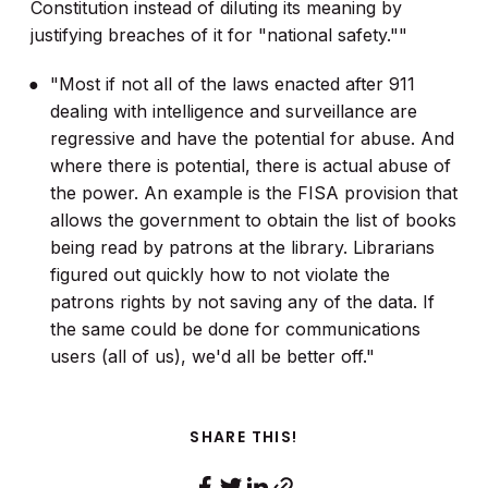
Constitution instead of diluting its meaning by
justifying breaches of it for "national safety.""
"Most if not all of the laws enacted after 911
dealing with intelligence and surveillance are
regressive and have the potential for abuse. And
where there is potential, there is actual abuse of
the power. An example is the FISA provision that
allows the government to obtain the list of books
being read by patrons at the library. Librarians
figured out quickly how to not violate the
patrons rights by not saving any of the data. If
the same could be done for communications
users (all of us), we'd all be better off."
SHARE THIS!