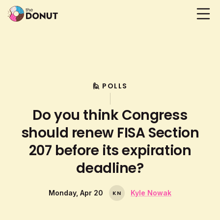
🙋 POLLS
Do you think Congress
should renew FISA Section
207 before its expiration
deadline?
Monday, Apr 20
Kyle Nowak
K
N