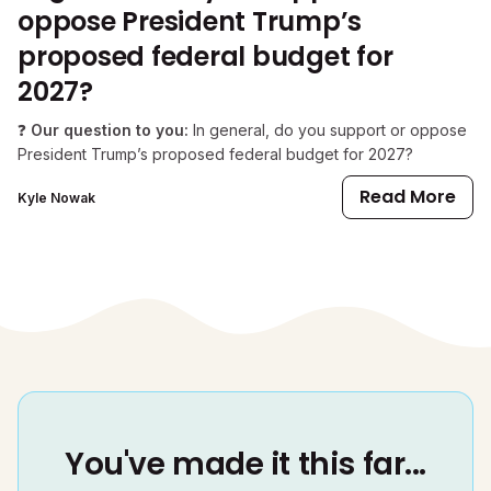
oppose President Trump’s
proposed federal budget for
2027?
❓
Our question to you:
In general, do you support or oppose
President Trump’s proposed federal budget for 2027?
Read More
Kyle Nowak
You've made it this far...