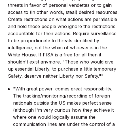
threats in favor of personal vendettas or to gain
access to (in other words, steal) desired resources.
Create restrictions on what actions are permissible
and hold those people who ignore the restrictions
accountable for their actions. Require surveillance
to be proportionate to threats identified by
intelligence, not the whim of whoever is in the
White House. If FISA is a free for all then it
shouldn't exist anymore. "Those who would give
up essential Liberty, to purchase a little temporary
Safety, deserve neither Liberty nor Safety.""
"With great power, comes great responsibility.
The tracking/monitoring/recording of foreign
nationals outside the US makes perfect sense
(although I'm very curious how they achieve it
where one would logically assume the
communication lines are under the control of a