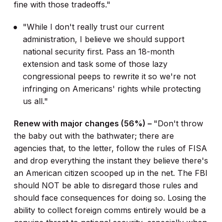
fine with those tradeoffs."
"While I don't really trust our current
administration, I believe we should support
national security first. Pass an 18-month
extension and task some of those lazy
congressional peeps to rewrite it so we're not
infringing on Americans' rights while protecting
us all."
Renew with major changes (56%) –
"Don't throw
the baby out with the bathwater; there are
agencies that, to the letter, follow the rules of FISA
and drop everything the instant they believe there's
an American citizen scooped up in the net. The FBI
should NOT be able to disregard those rules and
should face consequences for doing so. Losing the
ability to collect foreign comms entirely would be a