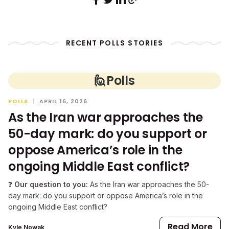
RECENT POLLS STORIES
🙋
Polls
POLLS
|
APRIL 16, 2026
As the Iran war approaches the
50-day mark: do you support or
oppose America’s role in the
ongoing Middle East conflict?
❓
Our question to you:
As the Iran war approaches the 50-
day mark: do you support or oppose America’s role in the
ongoing Middle East conflict?
Read More
Kyle Nowak