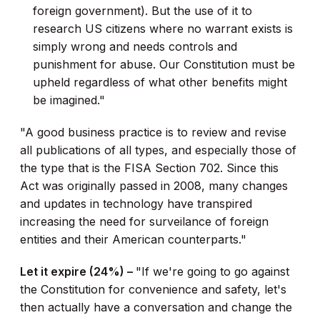
foreign government). But the use of it to
research US citizens where no warrant exists is
simply wrong and needs controls and
punishment for abuse. Our Constitution must be
upheld regardless of what other benefits might
be imagined."
"A good business practice is to review and revise
all publications of all types, and especially those of
the type that is the FISA Section 702. Since this
Act was originally passed in 2008, many changes
and updates in technology have transpired
increasing the need for surveilance of foreign
entities and their American counterparts."
Let it expire (24%) –
"If we're going to go against
the Constitution for convenience and safety, let's
then actually have a conversation and change the