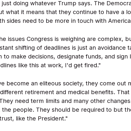
f just doing whatever Trump says. The Democra
ut what it means that they continue to have a l
oth sides need to be more in touch with America
 the issues Congress is weighing are complex, b
stant shifting of deadlines is just an avoidance t
 to make decisions, designate funds, and sign la
ines like this at work, I'd get fired."
e become an eliteous society, they come out mi
different retirement and medical benefits. That
 They need term limits and many other changes 
 the people. They should be required to but th
 trust, like the President."