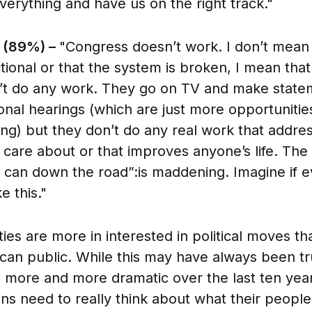
erything and have us on the right track."
 (89%) –
"Congress doesn’t work. I don’t mean 
tional or that the system is broken, I mean that
on’t do any work. They go on TV and make state
onal hearings (which are just more opportunitie
ng) but they don’t do any real work that addre
 care about or that improves anyone’s life. The
e can down the road”:is maddening. Imagine if 
ke this."
ies are more in interested in political moves th
can public. While this may have always been tru
more and more dramatic over the last ten yea
ns need to really think about what their people