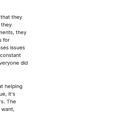
that they
 they
ments, they
s for
sses issues
 constant
everyone did
at helping
e, it's
rs. The
 want,