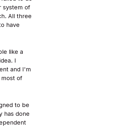
r system of
h. All three
to have
le like a
idea. I
ent and I'm
t most of
igned to be
ly has done
ndependent