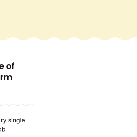
e of
erm
ry single
ob