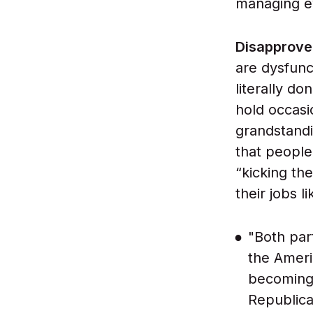
managing ev
Disapprove
are dysfunc
literally d
hold occasi
grandstandi
that people
“kicking th
their jobs li
"Both part
the Ameri
becoming 
Republica