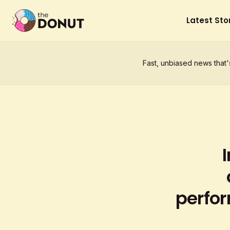
Latest Sto
Fast, unbiased news that'
perfor