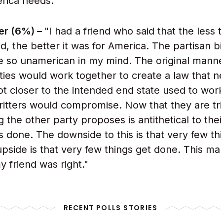
rica needs."
er (6%) –
"I had a friend who said that the less 
d, the better it was for America. The partisan b
 so unamerican in my mind. The original manne
ties would work together to create a law that n
got closer to the intended end state used to wo
itters would compromise. Now that they are tri
g the other party proposes is antithetical to the
s done. The downside to this is that very few th
pside is that very few things get done. This m
y friend was right."
RECENT POLLS STORIES