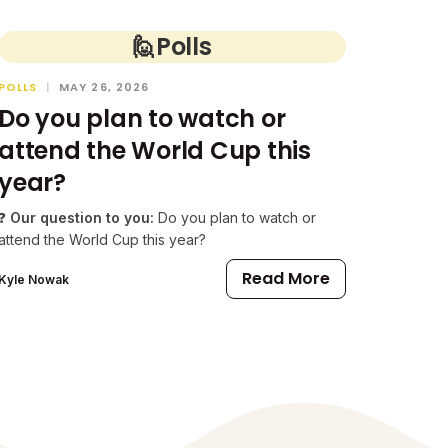
🙋
Polls
POLLS
|
MAY 26, 2026
Do you plan to watch or
attend the World Cup this
year?
❓
Our question to you:
Do you plan to watch or
attend the World Cup this year?
Read More
Kyle Nowak