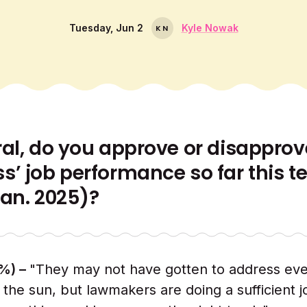
Tuesday, Jun 2
Kyle Nowak
K
N
ral, do you approve or disapprov
s’ job performance so far this t
Jan. 2025)?
%) –
"They may not have gotten to address eve
 the sun, but lawmakers are doing a sufficient j