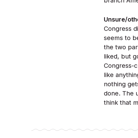
branch Ame
Unsure/oth
Congress di
seems to be
the two par
liked, but 
Congress-cr
like anythin
nothing get
done. The u
think that m