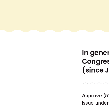
In gene
Congres
(since 
Approve (5
issue under