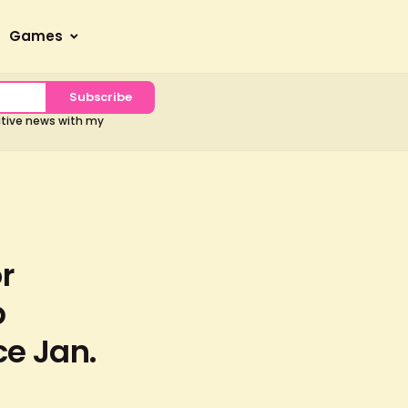
Games
Subscribe
sitive news with my
r
b
ce Jan.