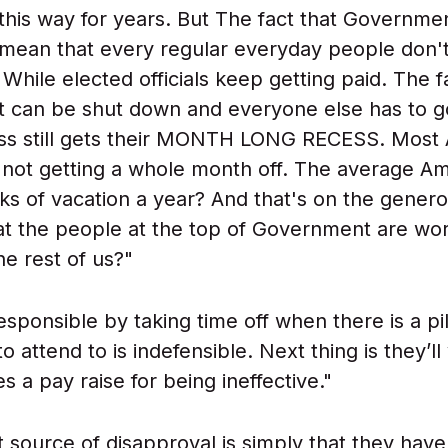
t this way for years. But The fact that Governme
ean that every regular everyday people don't 
While elected officials keep getting paid. The f
 can be shut down and everyone else has to g
ss still gets their MONTH LONG RECESS. Most
e not getting a whole month off. The average A
s of vacation a year? And that's on the genero
hat the people at the top of Government are wor
he rest of us?"
esponsible by taking time off when there is a pi
o attend to is indefensible. Next thing is they’ll
 a pay raise for being ineffective."
 source of disapproval is simply that they have 