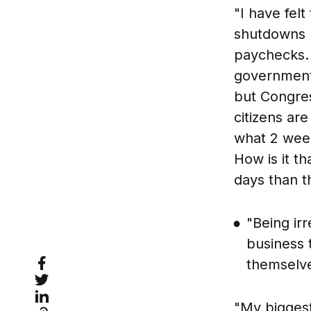
"I have fel
shutdowns m
paychecks. 
government
but Congre
citizens ar
what 2 week
How is it t
days than t
"Being irr
business t
themselves
"My biggest