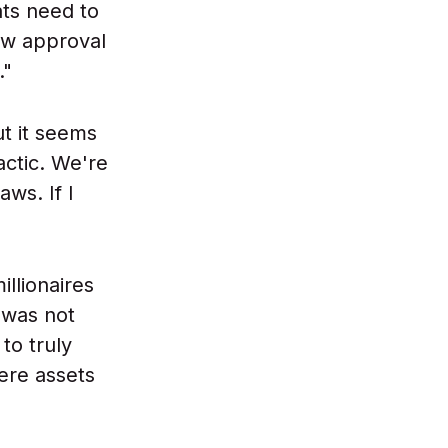
ts need to
ow approval
."
ut it seems
actic. We're
ws. If I
llionaires
 was not
to truly
ere assets