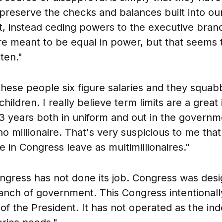
o preserve the checks and balances built into ou
 instead ceding powers to the executive branc
e meant to be equal in power, but that seems 
ten."
hese people six figure salaries and they squabb
hildren. I really believe term limits are a great 
 years both in uniform and out in the governm
no millionaire. That's very suspicious to me tha
e in Congress leave as multimillionaires."
ngress has not done its job. Congress was des
ranch of government. This Congress intentional
 of the President. It has not operated as the i