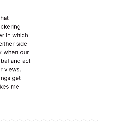
that
ickering
r in which
either side
rk when our
bal and act
ir views,
ings get
akes me