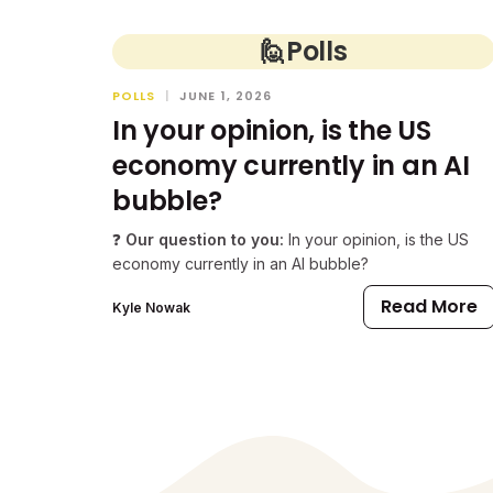
🙋
Polls
POLLS
|
JUNE 1, 2026
In your opinion, is the US
economy currently in an AI
bubble?
❓
Our question to you:
In your opinion, is the US
economy currently in an AI bubble?
Read More
Kyle Nowak