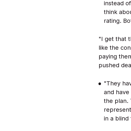
instead o
think abo
rating. B
"I get that
like the con
paying them
pushed deadl
"They hav
and have 
the plan.
represent
in a blind