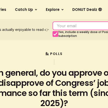
ries
Catch Up
Explore
DONUT Dealz 🤑
s actually enjoyable to read 👉
Yes, include a weekly dose of Po
subscription
🙋 POLLS
In general, do you approve o
disapprove of Congress’ jo
mance so far this term (sin
2025)?