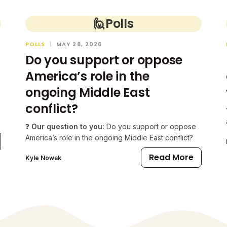
🙋
Polls
POLLS
|
MAY 28, 2026
Do you support or oppose
America’s role in the
ongoing Middle East
conflict?
❓
Our question to you:
Do you support or oppose
America’s role in the ongoing Middle East conflict?
Read More
Kyle Nowak