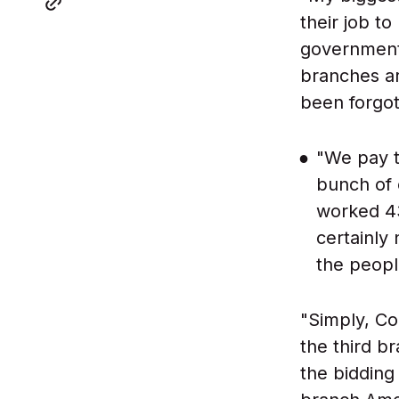
their job t
government,
branches ar
been forgot
"We pay t
bunch of c
worked 43
certainly 
the peopl
"Simply, Co
the third b
the bidding