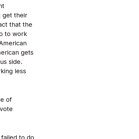
nt
get their
act that the
o to work
 American
merican gets
us side.
king less
le of
 vote
failed to do