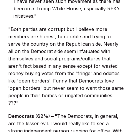
I have never seen such movement as there has
been in a Trump White House, especially RFK's
initiatives."
"Both parties are corrupt but I believe more
members are honest, honorable and trying to
serve the country on the Republican side. Nearly
all on the Democrat side seem infatuated with
themselves and social programs/cultures that
aren't fact based in any sense except for wasted
money buying votes from the 'fringe' and oddities
like 'open borders'. Funny that Democrats love
'open borders' but never seem to want those same
people in their homes or ungated communities.
???"
Democrats (62%) –
"The Democrats, in general,
are the lesser evil. I would really like to see a
strong independent person running for office. With