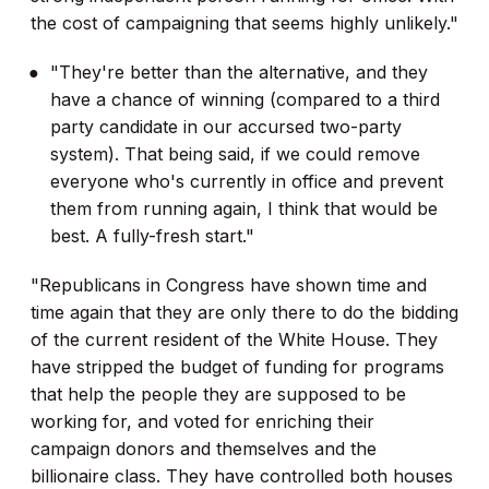
the cost of campaigning that seems highly unlikely."
"They're better than the alternative, and they
have a chance of winning (compared to a third
party candidate in our accursed two-party
system). That being said, if we could remove
everyone who's currently in office and prevent
them from running again, I think that would be
best. A fully-fresh start."
"Republicans in Congress have shown time and
time again that they are only there to do the bidding
of the current resident of the White House. They
have stripped the budget of funding for programs
that help the people they are supposed to be
working for, and voted for enriching their
campaign donors and themselves and the
billionaire class. They have controlled both houses