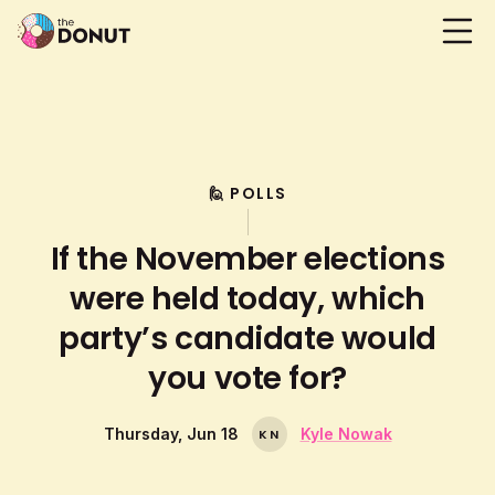
🙋 POLLS
If the November elections
were held today, which
party’s candidate would
you vote for?
Thursday, Jun 18
Kyle Nowak
K
N