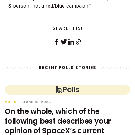
& person, not a red/blue campaign."
SHARE THIS!
RECENT POLLS STORIES
🙋
Polls
POLLS
|
JUNE 16, 2026
On the whole, which of the
following best describes your
opinion of SpaceX’s current