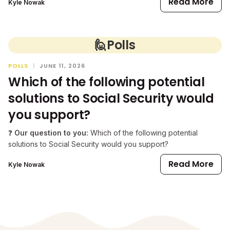
Read More
Kyle Nowak
🙋
Polls
POLLS
|
JUNE 11, 2026
Which of the following potential
solutions to Social Security would
you support?
❓
Our question to you:
Which of the following potential
solutions to Social Security would you support?
Read More
Kyle Nowak