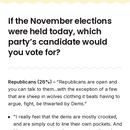
If the November elections
were held today, which
party’s candidate would
you vote for?
Republicans (26%) –
"Republicans are open and
you can talk to them...with the exception of a few
that are sheep in wolves clothing it beats having to
argue, fight, be thwarted by Dems."
"I really feel that the dems are mostly crooked,
and are simply out to line their own pockets. And