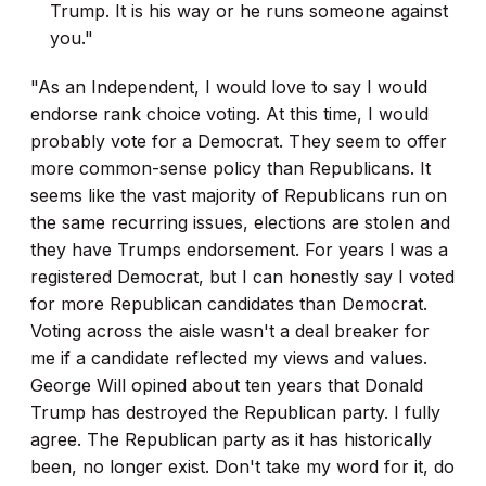
Trump. It is his way or he runs someone against
you."
"As an Independent, I would love to say I would
endorse rank choice voting. At this time, I would
probably vote for a Democrat. They seem to offer
more common-sense policy than Republicans. It
seems like the vast majority of Republicans run on
the same recurring issues, elections are stolen and
they have Trumps endorsement. For years I was a
registered Democrat, but I can honestly say I voted
for more Republican candidates than Democrat.
Voting across the aisle wasn't a deal breaker for
me if a candidate reflected my views and values.
George Will opined about ten years that Donald
Trump has destroyed the Republican party. I fully
agree. The Republican party as it has historically
been, no longer exist. Don't take my word for it, do