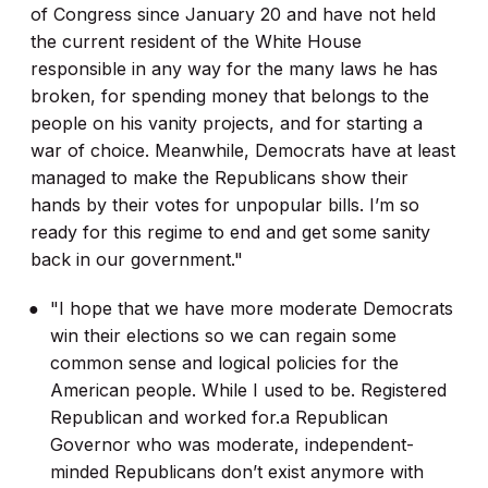
of Congress since January 20 and have not held
the current resident of the White House
responsible in any way for the many laws he has
broken, for spending money that belongs to the
people on his vanity projects, and for starting a
war of choice. Meanwhile, Democrats have at least
managed to make the Republicans show their
hands by their votes for unpopular bills. I’m so
ready for this regime to end and get some sanity
back in our government."
"I hope that we have more moderate Democrats
win their elections so we can regain some
common sense and logical policies for the
American people. While I used to be. Registered
Republican and worked for.a Republican
Governor who was moderate, independent-
minded Republicans don’t exist anymore with