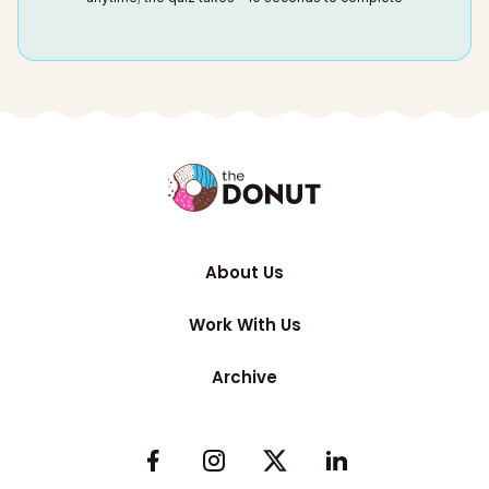
About Us
Work With Us
Archive