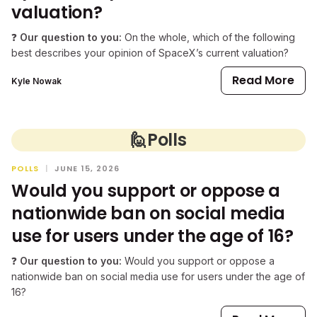
valuation?
❓
Our question to you:
On the whole, which of the following
best describes your opinion of SpaceX’s current valuation?
Read More
Kyle Nowak
🙋
Polls
POLLS
|
JUNE 15, 2026
Would you support or oppose a
nationwide ban on social media
use for users under the age of 16?
❓
Our question to you:
Would you support or oppose a
nationwide ban on social media use for users under the age of
16?