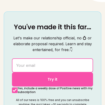
You've made it this far...
Let's make our relationship official, no 💍 or
elaborate proposal required. Learn and stay
entertained, for free.👇
Try it
Yes, include a weekly dose of Positive news with my
subscription
All of our news is 100% free and you can unsubscribe
anytime; the quiz takes ~10 seconds to complete