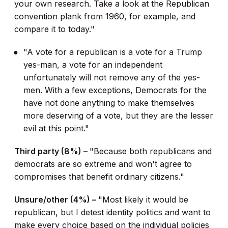
your own research. Take a look at the Republican
convention plank from 1960, for example, and
compare it to today."
"A vote for a republican is a vote for a Trump
yes-man, a vote for an independent
unfortunately will not remove any of the yes-
men. With a few exceptions, Democrats for the
have not done anything to make themselves
more deserving of a vote, but they are the lesser
evil at this point."
Third party (8%) –
"Because both republicans and
democrats are so extreme and won't agree to
compromises that benefit ordinary citizens."
Unsure/other (4%) –
"Most likely it would be
republican, but I detest identity politics and want to
make every choice based on the individual policies