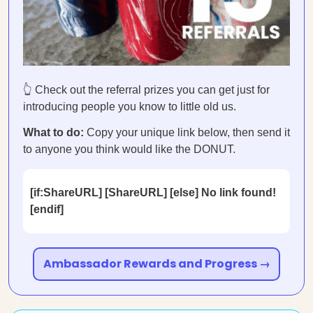
👆 Check out the referral prizes you can get just for
introducing people you know to little old us.
What to do:
Copy your unique link below, then send it
to anyone you think would like the DONUT.
[if:ShareURL] [ShareURL] [else] No link found!
[endif]
Ambassador Rewards and Progress →