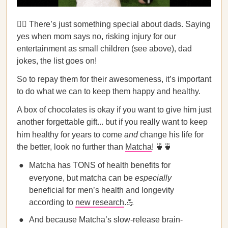
🦸‍♂️ There’s just something special about dads. Saying
yes when mom says no, risking injury for our
entertainment as small children (see above), dad
jokes, the list goes on!
So to repay them for their awesomeness, it’s important
to do what we can to keep them happy and healthy.
A box of chocolates is okay if you want to give him just
another forgettable gift... but if you really want to keep
him healthy for years to come
and
change his life for
the better, look no further than
Matcha
! 🍵🍵
Matcha has TONS of health benefits for
everyone, but matcha can be
especially
beneficial for men’s health and longevity
according to
new research
.💪
And because Matcha’s slow-release brain-