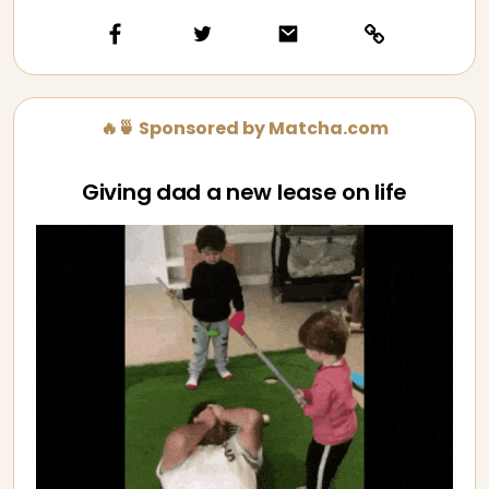
🔥🍵 Sponsored by Matcha.com
Giving dad a new lease on life