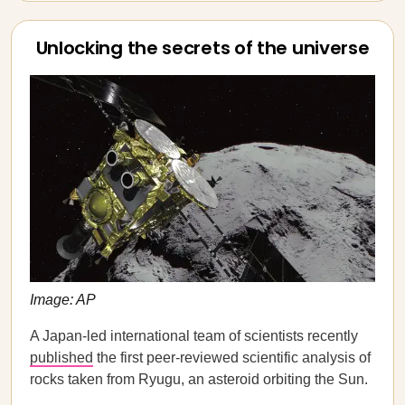
Unlocking the secrets of the universe
Image: AP
A Japan-led international team of scientists recently
published
the first peer-reviewed scientific analysis of
rocks taken from Ryugu, an asteroid orbiting the Sun.