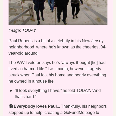
Image: TODAY
Paul Roberts is a bit of a celebrity in his New Jersey
neighborhood, where he's known as the cheeriest 94-
year-old around.
The WWII veteran says he’s “always thought [he] had
lived a charmed life.” Last month, however, tragedy
struck when Paul lost his home and nearly everything
he owned in a house fire.
“It took everything I have,”
he told TODAY
. “And
that’s hard.”
🤗 Everybody loves Paul...
Thankfully, his neighbors
stepped up to help, creating a GoFundMe page to