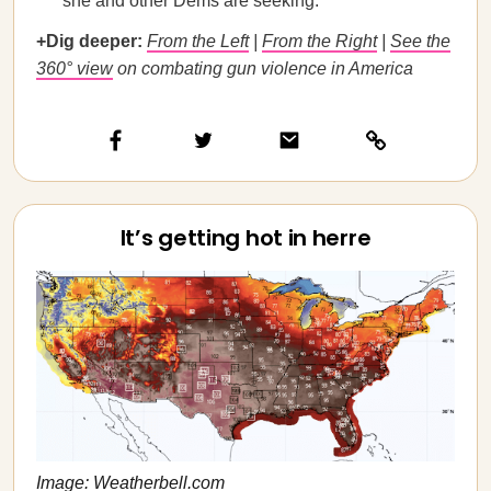
she and other Dems are seeking.
+Dig deeper:
From the Left
|
From the Right
|
See the
360° view
on combating gun violence in America
It’s getting hot in herre
Image: Weatherbell.com