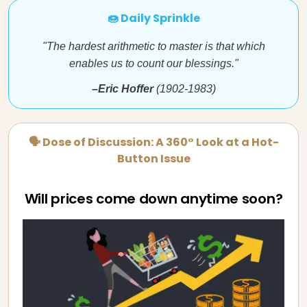
🍩 Daily Sprinkle
"The hardest arithmetic to master is that which
enables us to count our blessings."
–Eric Hoffer
(1902-1983)
🗣 Dose of Discussion: A 360° Look at a Hot-
Button Issue
Will prices come down anytime soon?