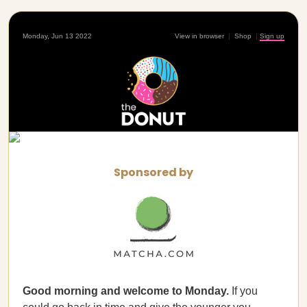
Monday, Jun 13 2022
View in browser
|
Shop
|
Sign up
Sponsored by
Good morning and welcome to Monday.
If you