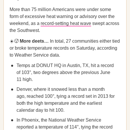
More than 75 million Americans were under some
form of excessive heat warning or advisory over the
weekend, as a
record-setting heat wave
swept across
the Southwest.
☀️🥵
More deets…
In total, 27 communities either tied
or broke temperature records on Saturday, according
to Weather Service data.
Temps at DONUT HQ in Austin, TX, hit a record
of 103°, two degrees above the previous June
11 high.
Denver, where it snowed less than a month
ago, reached 100°, tying a record set in 2013 for
both the high temperature and the earliest
calendar day to hit 100.
In Phoenix, the National Weather Service
reported a temperature of 114°, tying the record