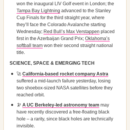
won the inaugural LIV Golf event in London; the
Tampa Bay Lightning
advanced to the Stanley
Cup Finals for the third straight year, where
they’ll face the Colorado Avalanche starting
Wednesday;
Red Bull’s Max Verstappen
placed
first in the Azerbaijan Grand Prix;
Oklahoma’s
softball team
won their second straight national
title.
SCIENCE, SPACE & EMERGING TECH
🚀
California-based rocket company Astra
suffered a mid-launch failure yesterday, losing
two shoebox-sized NASA satellites before they
reached orbit.
🔭
A UC Berkeley-led astronomy team
may
have recently discovered a free-floating black
hole – a rarity, since black holes are technically
invisible.