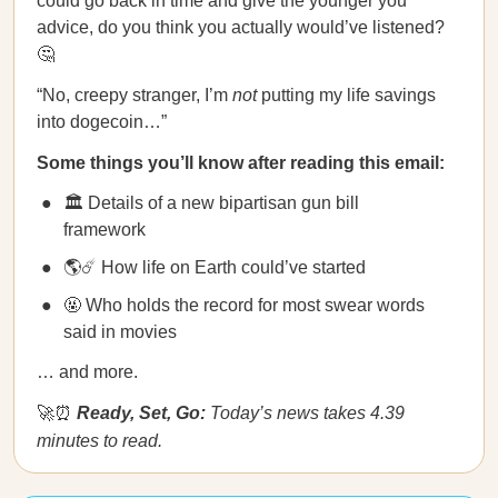
could go back in time and give the younger you
advice, do you think you actually would’ve listened?
🤔
“No, creepy stranger, I’m
not
putting my life savings
into dogecoin…”
Some things you’ll know after reading this email:
🏛 Details of a new bipartisan gun bill
framework
🌎☄️ How life on Earth could’ve started
🤬 Who holds the record for most swear words
said in movies
… and more.
🚀⏰
Ready, Set, Go:
Today’s news takes 4.39
minutes to read.