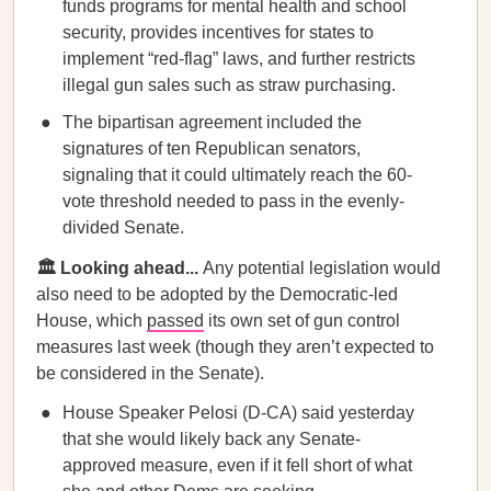
funds programs for mental health and school
security, provides incentives for states to
implement “red-flag” laws, and further restricts
illegal gun sales such as straw purchasing.
The bipartisan agreement included the
signatures of ten Republican senators,
signaling that it could ultimately reach the 60-
vote threshold needed to pass in the evenly-
divided Senate.
🏛️ Looking ahead...
Any potential legislation would
also need to be adopted by the Democratic-led
House, which
passed
its own set of gun control
measures last week (though they aren’t expected to
be considered in the Senate).
House Speaker Pelosi (D-CA) said yesterday
that she would likely back any Senate-
approved measure, even if it fell short of what