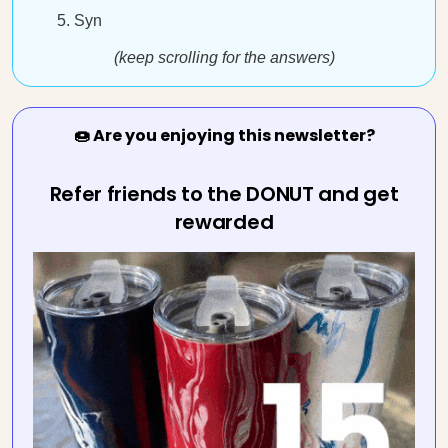
Syn
(keep scrolling for the answers)
🍩 Are you enjoying this newsletter?
Refer friends to the DONUT and get
rewarded