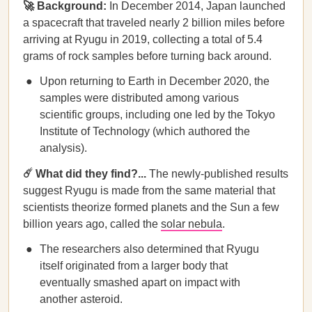
🚀 Background:
In December 2014, Japan launched
a spacecraft that traveled nearly 2 billion miles before
arriving at Ryugu in 2019, collecting a total of 5.4
grams of rock samples before turning back around.
Upon returning to Earth in December 2020, the
samples were distributed among various
scientific groups, including one led by the Tokyo
Institute of Technology (which authored the
analysis).
☄️ What did they find?...
The newly-published results
suggest Ryugu is made from the same material that
scientists theorize formed planets and the Sun a few
billion years ago, called the
solar nebula
.
The researchers also determined that Ryugu
itself originated from a larger body that
eventually smashed apart on impact with
another asteroid.