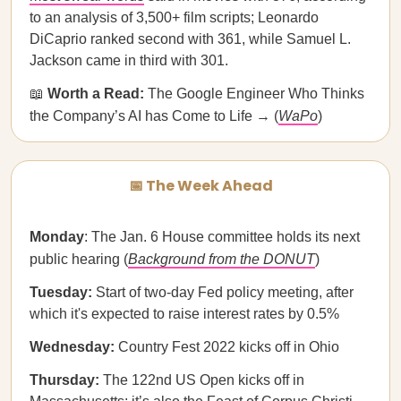
to an analysis of 3,500+ film scripts; Leonardo
DiCaprio ranked second with 361, while Samuel L.
Jackson came in third with 301.
📖
Worth a Read:
The Google Engineer Who Thinks
the Company’s AI has Come to Life → (
WaPo
)
📅 The Week Ahead
Monday
: The Jan. 6 House committee holds its next
public hearing (
Background from the DONUT
)
Tuesday:
Start of two-day Fed policy meeting, after
which it's expected to raise interest rates by 0.5%
Wednesday:
Country Fest 2022 kicks off in Ohio
Thursday:
The 122nd US Open kicks off in