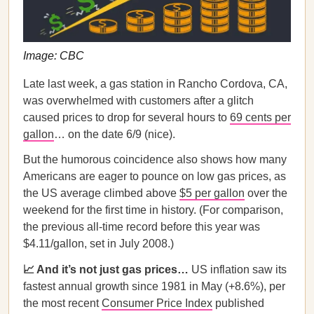
Image: CBC
Late last week, a gas station in Rancho Cordova, CA,
was overwhelmed with customers after a glitch
caused prices to drop for several hours to
69 cents per
gallon
… on the date 6/9 (nice).
But the humorous coincidence also shows how many
Americans are eager to pounce on low gas prices, as
the US average climbed above
$5 per gallon
over the
weekend for the first time in history. (For comparison,
the previous all-time record before this year was
$4.11/gallon, set in July 2008.)
📈 And it’s not just gas prices…
US inflation saw its
fastest annual growth since 1981 in May (+8.6%), per
the most recent
Consumer Price Index
published