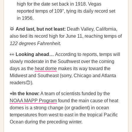
high for the date set back in 1918. Vegas
reported temps of 109°, tying its daily record set
in 1956.
🥁
And last, but not least:
Death Valley, California,
also tied its record high for June 11, reaching temps of
122 degrees Fahrenheit
.
👀
Looking ahead…
According to reports, temps will
slowly moderate in the Southwest over the coming
days as the
heat dome
makes its way toward the
Midwest and Southeast (sorry, Chicago and Atlanta
readers🙃).
+In the know:
A team of scientists funded by the
NOAA MAPP Program
found the main cause of heat
domes is a strong change (or gradient) in ocean
temperatures from west to east in the tropical Pacific
Ocean during the preceding winter.