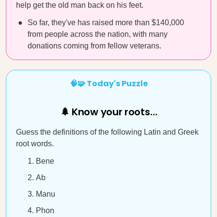
help get the old man back on his feet.
So far, they've has raised more than $140,000
from people across the nation, with many
donations coming from fellow veterans.
🧠🧩 Today's Puzzle
🌲 Know your roots…
Guess the definitions of the following Latin and Greek
root words.
Bene
Ab
Manu
Phon