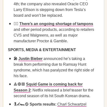
4th; the company also revealed Oracle CEO
Larry Ellison is stepping down from Tesla’s
board and won’t be replaced.
🙅‍♀️
There’s an ongoing shortage of tampons
and other period products, according to retailers
CVS and Walgreens, as well as major
manufacturer Proctor & Gamble.
SPORTS, MEDIA & ENTERTAINMENT
🎤
Justin Bieber
announced he’s taking a
break from performing due to Ramsay Hunt
syndrome, which has paralyzed the right side of
his face.
🔺🔴🟥
Squid Game is coming back for
Season 2
: Netflix released a brief teaser for the
second season of its hit South Korean drama.
🏌️🏒🏎️🥎 Sports results:
Charl Schwartzel