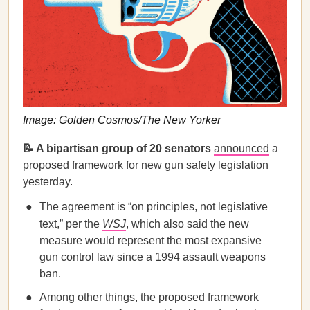
Image: Golden Cosmos/The New Yorker
📝 A bipartisan group of 20 senators
announced
a
proposed framework for new gun safety legislation
yesterday.
The agreement is “on principles, not legislative
text,” per the
WSJ
, which also said the new
measure would represent the most expansive
gun control law since a 1994 assault weapons
ban.
Among other things, the proposed framework