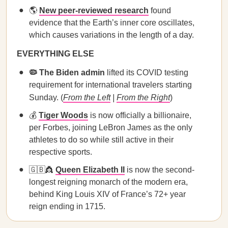
🌎
New peer-reviewed research
found
evidence that the Earth’s inner core oscillates,
which causes variations in the length of a day.
EVERYTHING ELSE
🦠 The Biden admin
lifted its COVID testing
requirement for international travelers starting
Sunday. (
From the Left
|
From the Right
)
💰
Tiger Woods
is now officially a billionaire,
per Forbes, joining LeBron James as the only
athletes to do so while still active in their
respective sports.
🇬🇧👸
Queen Elizabeth II
is now the second-
longest reigning monarch of the modern era,
behind King Louis XIV of France’s 72+ year
reign ending in 1715.