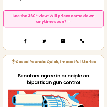
See the 360° view: Will prices come down
anytime soon? →
⏱ Speed Rounds: Quick, Impactful Stories
Senators agree in principle on
bipartisan gun control