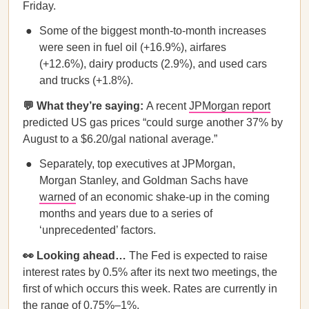
Friday.
Some of the biggest month-to-month increases
were seen in fuel oil (+16.9%), airfares
(+12.6%), dairy products (2.9%), and used cars
and trucks (+1.8%).
💬 What they’re saying:
A recent
JPMorgan report
predicted US gas prices “could surge another 37% by
August to a $6.20/gal national average.”
Separately, top executives at JPMorgan,
Morgan Stanley, and Goldman Sachs have
warned
of an economic shake-up in the coming
months and years due to a series of
‘unprecedented’ factors.
👀 Looking ahead…
The Fed is expected to raise
interest rates by 0.5% after its next two meetings, the
first of which occurs this week. Rates are currently in
the range of 0.75%–1%.