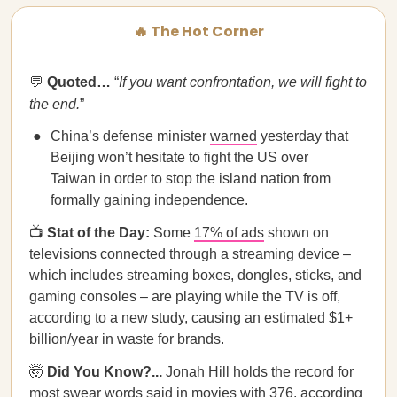
🔥 The Hot Corner
💬
Quoted…
“
If you want confrontation, we will fight to
the end.
”
China’s defense minister
warned
yesterday that
Beijing won’t hesitate to fight the US over
Taiwan in order to stop the island nation from
formally gaining independence.
📺
Stat of the Day:
Some
17% of ads
shown on
televisions connected through a streaming device –
which includes streaming boxes, dongles, sticks, and
gaming consoles – are playing while the TV is off,
according to a new study, causing an estimated $1+
billion/year in waste for brands.
🤯
Did You Know?...
Jonah Hill holds the record for
most swear words
said in movies with 376, according