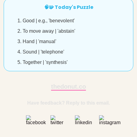
🧠🧩 Today's Puzzle
Good | e.g., 'benevolent'
To move away | 'abstain'
Hand | 'manual'
Sound | 'telephone'
Together | 'synthesis'
thedonut.co
Have feedback? Reply to this email.