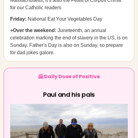
Massachusetts; it’s also the Feast of Corpus Christi
for our Catholic readers
Friday:
National Eat Your Vegetables Day
+Over the weekend:
Juneteenth, an annual
celebration marking the end of slavery in the US, is on
Sunday. Father's Day is also on Sunday, so prepare
for dad jokes galore.
🤗 Daily Dose of Positive
Paul and his pals