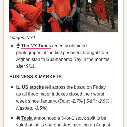
Images: NYT
☝️
The
NY Times
recently obtained
photographs of the first prisoners brought from
Afghanistan to Guantanamo Bay in the months
after 9/11.
BUSINESS & MARKETS
📉
US stocks
fell across the board on Friday,
as all three major indexes closed their worst
week since January. (
Dow: -2.7% | S&P: -2.9% |
Nasdaq: -3.5%
)
🚘
Tesla
announced a 3-for-1 stock split to be
voted on at its shareholders meeting on August