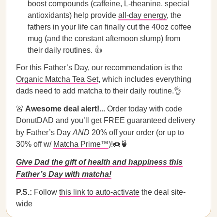
boost compounds (caffeine, L-theanine, special
antioxidants) help provide
all-day energy
, the
fathers in your life can finally cut the 40oz coffee
mug (and the constant afternoon slump) from
their daily routines. 👍
For this Father’s Day, our recommendation is the
Organic Matcha Tea Set
, which includes everything
dads need to add matcha to their daily routine.👌
🚨
Awesome deal alert!...
Order today with code
DonutDAD and you’ll get FREE guaranteed delivery
by Father’s Day
AND
20% off your order (or up to
30% off w/
Matcha Prime™
)!🍩🍵
Give Dad the gift of health and happiness this
Father’s Day with matcha!
P.S.:
Follow
this link to auto-activate
the deal site-
wide