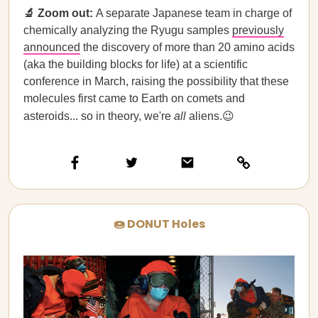
🔬 Zoom out:
A separate Japanese team in charge of
chemically analyzing the Ryugu samples
previously
announced
the discovery of more than 20 amino acids
(aka the building blocks for life) at a scientific
conference in March, raising the possibility that these
molecules first came to Earth on comets and
asteroids... so in theory, we're
all
aliens.😉
🍩 DONUT Holes