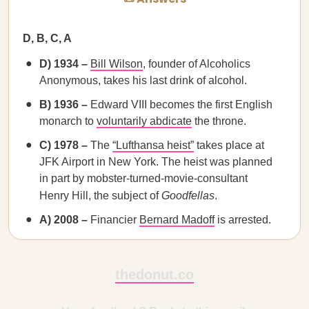
D, B, C, A
D) 1934 –
Bill Wilson
, founder of Alcoholics
Anonymous, takes his last drink of alcohol.
B) 1936 –
Edward VIII becomes the first English
monarch to
voluntarily abdicate
the throne.
C) 1978 –
The
“Lufthansa heist”
takes place at
JFK Airport in New York. The heist was planned
in part by mobster-turned-movie-consultant
Henry Hill, the subject of
Goodfellas
.
A) 2008 –
Financier
Bernard Madoff
is arrested.
thedonut.co