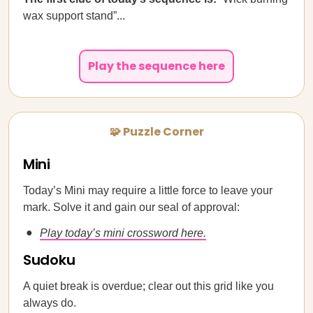
wax support stand”...
Play the sequence here
🧩 Puzzle Corner
Mini
Today’s Mini may require a little force to leave your
mark. Solve it and gain our seal of approval:
Play today’s mini crossword here.
Sudoku
A quiet break is overdue; clear out this grid like you
always do.