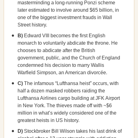
masterminding a long-running Ponzi scheme
later estimated to involve around $65 billion, in
one of the biggest investment frauds in Wall
Street history.
B)
Edward VIII becomes the first English
monarch to voluntarily abdicate the throne. He
chooses to abdicate after the British
government, public, and the Church of England
condemned his decision to marry Wallis
Warfield Simpson, an American divorcée.
C)
The infamous “Lufthansa heist” occurs,
with
half a dozen masked robbers raiding the
Lufthansa Airlines cargo building at JFK Airport
in New York. The thieves made off with ~$6
million in what’s widely considered one of the
greatest heists in US history.
D)
Stockbroker Bill Wilson takes his last drink of