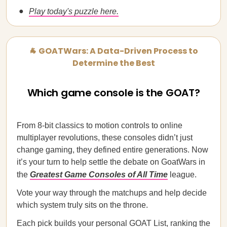
Play today's puzzle here.
🐐 GOATWars: A Data-Driven Process to
Determine the Best
Which game console is the GOAT?
From 8-bit classics to motion controls to online
multiplayer revolutions, these consoles didn’t just
change gaming, they defined entire generations. Now
it’s your turn to help settle the debate on GoatWars in
the
Greatest Game Consoles of All Time
league.
Vote your way through the matchups and help decide
which system truly sits on the throne.
Each pick builds your personal GOAT List, ranking the