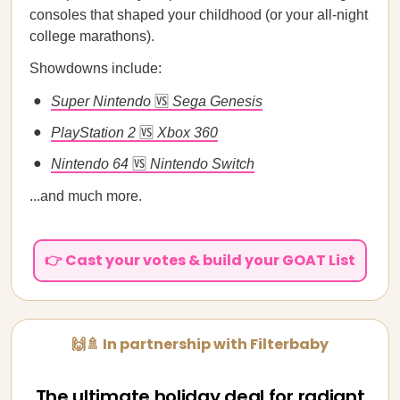
consoles that shaped your childhood (or your all-night
college marathons).
Showdowns include:
Super Nintendo
🆚
Sega Genesis
PlayStation 2
🆚
Xbox 360
Nintendo 64
🆚
Nintendo Switch
...and much more.
👉 Cast your votes & build your GOAT List
🙌🚿 In partnership with Filterbaby
The ultimate holiday deal for radiant