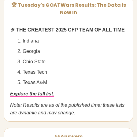
🏆 Tuesday's GOATWars Results: The Data Is
Now In
🏈 THE GREATEST 2025 CFP TEAM OF ALL TIME
Indiana
Georgia
Ohio State
Texas Tech
Texas A&M
Explore the full list.
Note: Results are as of the published time; these lists
are dynamic and may change.
📜 Answers