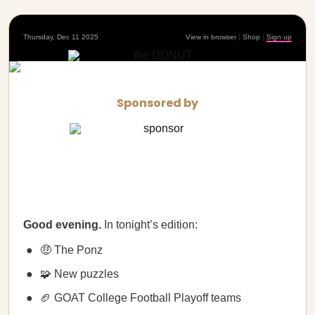
Thursday, Dec 11 2025
View in browser
|
Shop
|
Sign up
Sponsored by
Good evening.
In tonight’s edition:
🤑 The Ponz
🧩 New puzzles
🏈 GOAT College Football Playoff teams