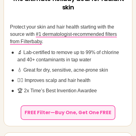
skin
Protect your skin and hair health starting with the
source with
#1 dermatologist-recommended filters
from Filterbaby
.
🔬 Lab-certified to remove up to 99% of chlorine
and 40+ contaminants in tap water
💧 Great for dry, sensitive, acne-prone skin
💁‍♀️ Improves scalp and hair health
🏆 2x Time’s Best Invention Awardee
FREE Filter—Buy One, Get One FREE