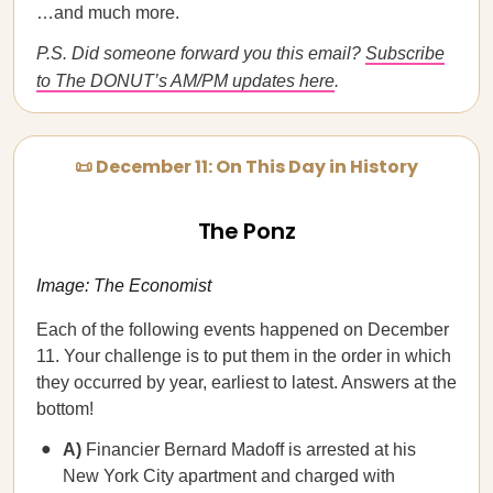
…and much more.
P.S. Did someone forward you this email?
Subscribe
to The DONUT’s AM/PM updates here
.
📜 December 11: On This Day in History
The Ponz
Image: The Economist
Each of the following events happened on December
11. Your challenge is to put them in the order in which
they occurred by year, earliest to latest. Answers at the
bottom!
A)
Financier Bernard Madoff is arrested at his
New York City apartment and charged with