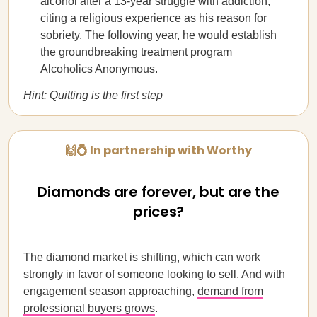
alcohol after a 13-year struggle with addiction,
citing a religious experience as his reason for
sobriety. The following year, he would establish
the groundbreaking treatment program
Alcoholics Anonymous.
Hint: Quitting is the first step
🙌💍 In partnership with Worthy
Diamonds are forever, but are the
prices?
The diamond market is shifting, which can work
strongly in favor of someone looking to sell. And with
engagement season approaching,
demand from
professional buyers grows
.