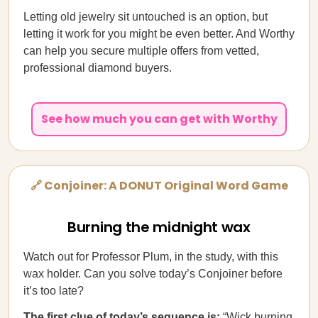
Letting old jewelry sit untouched is an option, but
letting it work for you might be even better. And Worthy
can help you secure multiple offers from vetted,
professional diamond buyers.
See how much you can get with Worthy
🔗 Conjoiner: A DONUT Original Word Game
Burning the midnight wax
Watch out for Professor Plum, in the study, with this
wax holder. Can you solve today’s Conjoiner before
it’s too late?
The first clue of today’s sequence is:
“Wick burning