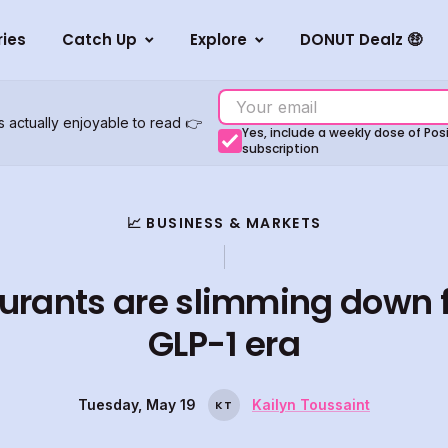
ries
Catch Up
Explore
DONUT Dealz 🤑
s actually enjoyable to read 👉
Yes, include a weekly dose of Po
subscription
📈 BUSINESS & MARKETS
urants are slimming down f
GLP-1 era
Tuesday, May 19
Kailyn Toussaint
K
T