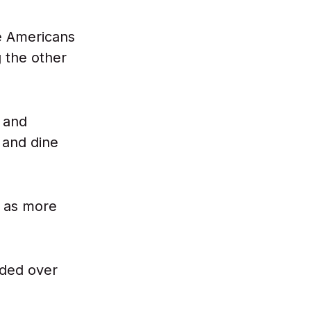
e Americans
 the other
 and
 and dine
as more
oded over