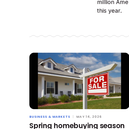
million Ame
this year.
BUSINESS & MARKETS
|
MAY 14, 2026
Spring homebuying season