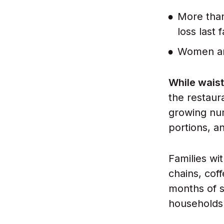
More than
loss last 
Women and
While waist
the restaur
growing num
portions, a
Families wi
chains, cof
months of s
households