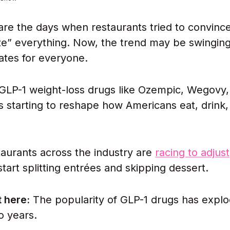
re the days when restaurants tried to convinc
ze” everything. Now, the trend may be swinging
lates for everyone.
 GLP-1 weight-loss drugs like Ozempic, Wegovy,
 starting to reshape how Americans eat, drink,
staurants across the industry are
racing to adjust
tart splitting entrées and skipping dessert.
 here:
The popularity of GLP-1 drugs has expl
o years.