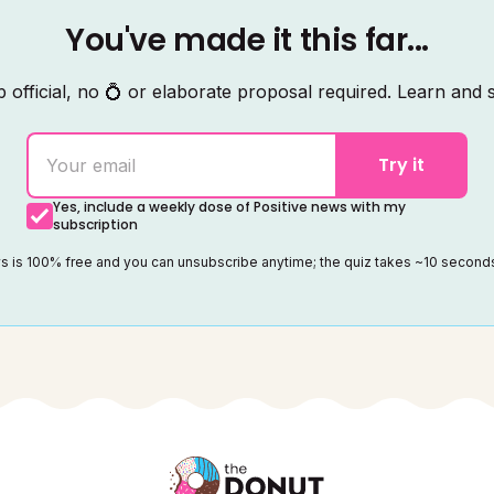
You've made it this far...
 official, no 💍 or elaborate proposal required. Learn and s
Try it
Yes, include a weekly dose of Positive news with my
subscription
ws is 100% free and you can unsubscribe anytime; the quiz takes ~10 secon