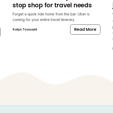
stop shop for travel needs
Forget a quick ride home from the bar: Uber is
coming for your entire travel itinerary.
Read More
Kailyn Toussaint