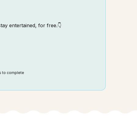
tay entertained, for free.👇
ds to complete