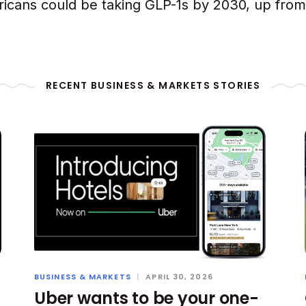
ricans could be taking GLP-1s by 2030, up from 
RECENT BUSINESS & MARKETS STORIES
BUSINESS & MARKETS
|
APRIL 30, 2026
Uber wants to be your one-