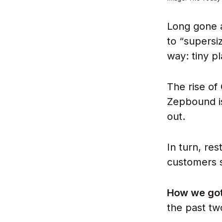
Long gone a
to “supersi
way: tiny p
The rise of
Zepbound is
out.
In turn, re
customers s
How we got
the past tw