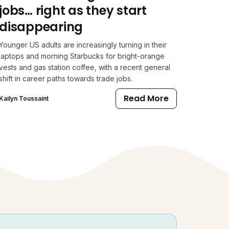
jobs… right as they start
disappearing
Younger US adults are increasingly turning in their
laptops and morning Starbucks for bright-orange
vests and gas station coffee, with a recent general
shift in career paths towards trade jobs.
Read More
Kailyn Toussaint