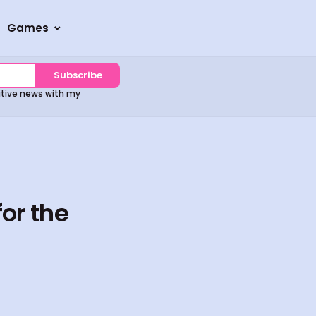
Games
Subscribe
sitive news with my
or the