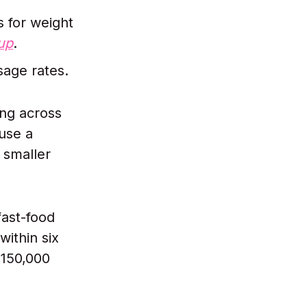
 for weight
up
.
age rates.
ing across
use a
 smaller
fast-food
within six
~150,000