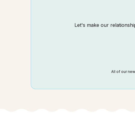
Let's make our relationship
All of our ne