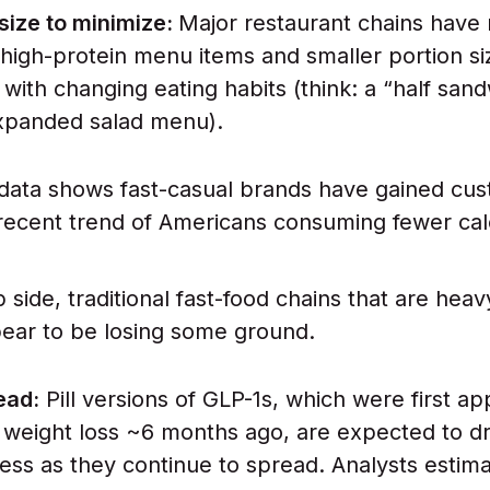
size to minimize:
Major restaurant chains have
high-protein menu items and smaller portion si
 with changing eating habits (think: a “half san
expanded salad menu).
 data shows fast-casual brands have gained cu
recent trend of Americans consuming fewer cal
p side, traditional fast-food chains that are heav
ear to be losing some ground.
ead:
Pill versions of GLP-1s, which were first a
 weight loss ~6 months ago, are expected to dr
ss as they continue to spread. Analysts estim