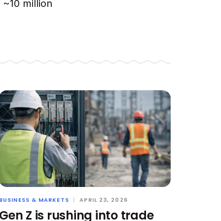
~10 million
BUSINESS & MARKETS
|
APRIL 23, 2026
Gen Z is rushing into trade