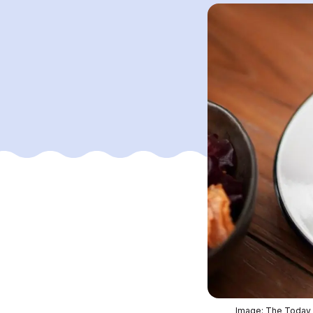
Image: The Today