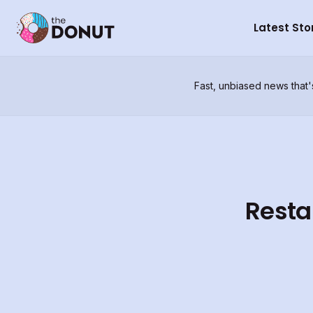
Latest Sto
Fast, unbiased news that'
Resta