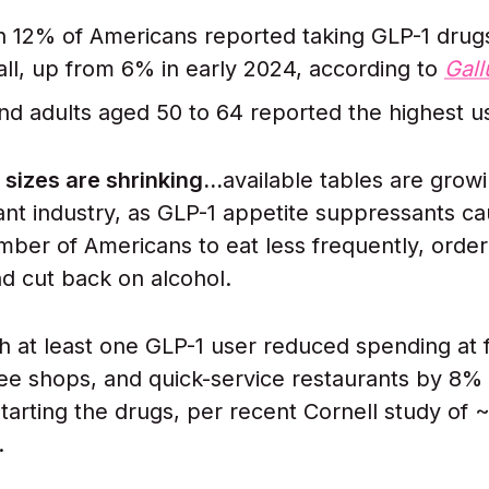
 12% of Americans reported taking GLP-1 drugs
fall, up from 6% in early 2024, according to
Gall
 adults aged 50 to 64 reported the highest us
 sizes are shrinking…
available tables are grow
ant industry, as GLP-1 appetite suppressants ca
ber of Americans to eat less frequently, order
nd cut back on alcohol.
th at least one GLP-1 user reduced spending at 
fee shops, and quick-service restaurants by 8% 
tarting the drugs, per recent Cornell study of 
.