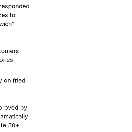
 responded
zes to
dwich”
stomers
ories
y on fried
pproved by
amatically
ate 30+