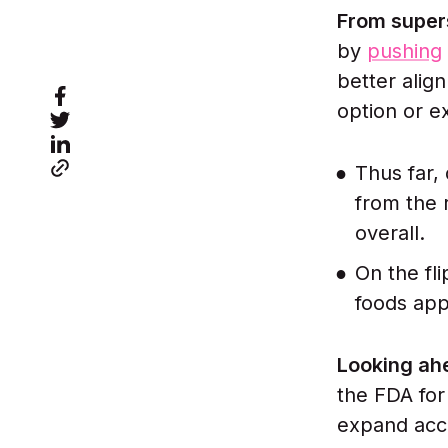
From super
by
pushing
better align
option or 
Thus far,
from the 
overall.
On the fli
foods app
Looking ah
the FDA for
expand acce