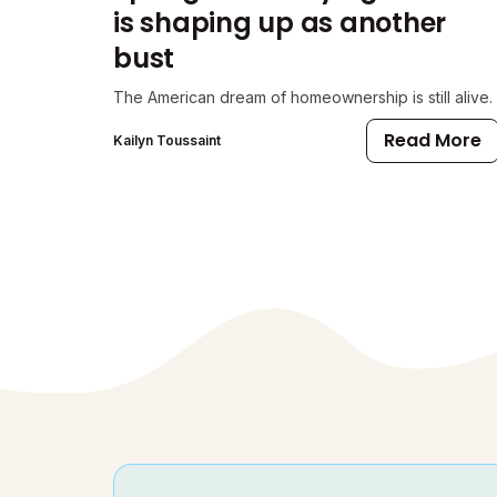
is shaping up as another
bust
The American dream of homeownership is still alive.
Read More
Kailyn Toussaint