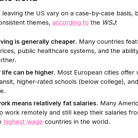
 leaving the US vary on a case-by-case basis, 
onsistent themes,
according to
the
WSJ
:
iving is generally cheaper.
Many countries feat
rices, public healthcare systems, and the ability
rther.
 life can be higher.
Most European cities offer w
ransit, higher-rated schools (below college), an
fe.
rk means relatively fat salaries.
Many Americ
to work remotely and still keep their salaries fr
he
highest-wage
countries in the world.