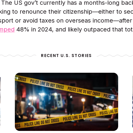
:
The US gov’t currently has a months-long bac
ing to renounce their citizenship—either to se
sport or avoid taxes on overseas income—after
umped
48% in 2024, and likely outpaced that tot
RECENT U.S. STORIES