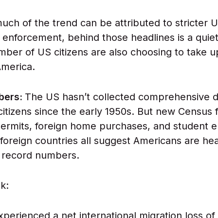
uch of the trend can be attributed to stricter 
 enforcement, behind those headlines is a quiete
ber of US citizens are also choosing to take u
America.
bers:
The US hasn’t collected comprehensive d
citizens since the early 1950s. But new Census f
ermits, foreign home purchases, and student e
foreign countries all suggest Americans are he
n record numbers.
k:
perienced a net international migration loss of