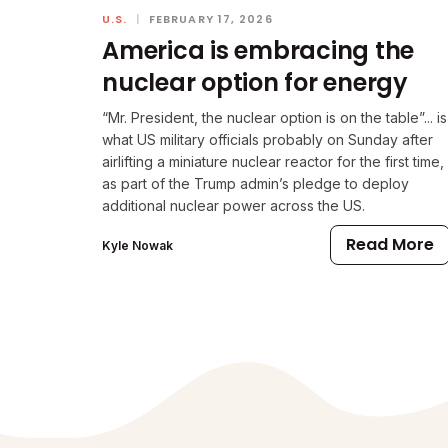
U.S.
|
FEBRUARY 17, 2026
America is embracing the
nuclear option for energy
“Mr. President, the nuclear option is on the table”... is
what US military officials probably on Sunday after
airlifting a miniature nuclear reactor for the first time,
as part of the Trump admin’s pledge to deploy
additional nuclear power across the US.
Read More
Kyle Nowak