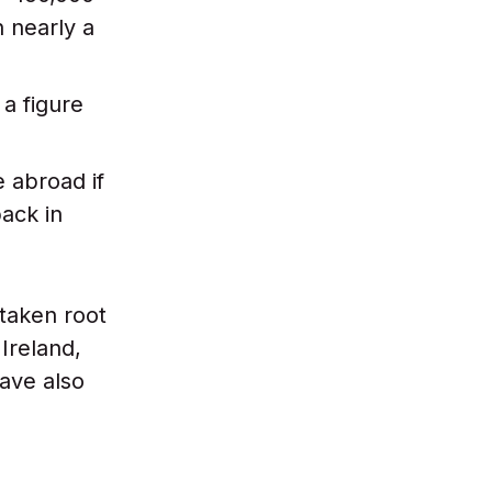
n nearly a
 a figure
 abroad if
ack in
taken root
Ireland,
ave also