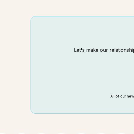
Let's make our relationship
All of our ne