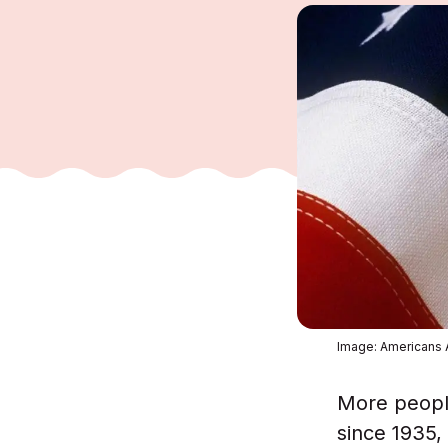
Image: Americans
More people
since 1935,