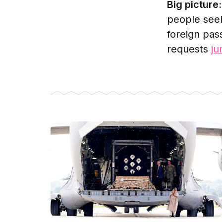
Big picture
people seek
foreign pas
requests
j