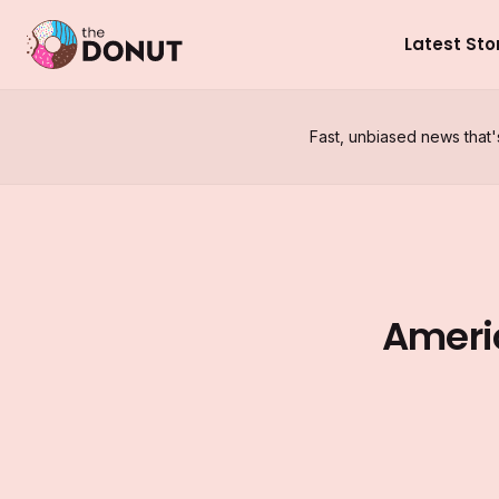
Latest Sto
Fast, unbiased news that'
Ameri