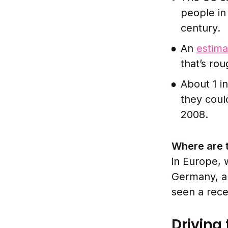
people in
century.
An
estima
that’s ro
About 1 i
they coul
2008.
Where are 
in Europe, 
Germany, an
seen a rece
Driving 