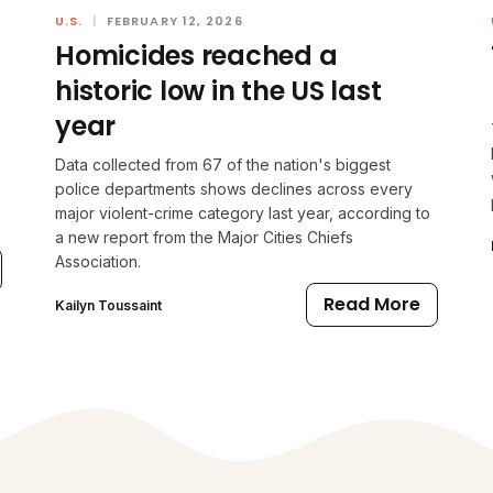
U.S.
|
FEBRUARY 12, 2026
Homicides reached a
historic low in the US last
year
Data collected from 67 of the nation's biggest
police departments shows declines across every
major violent-crime category last year, according to
a new report from the Major Cities Chiefs
Association.
Read More
Kailyn Toussaint