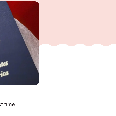
st time