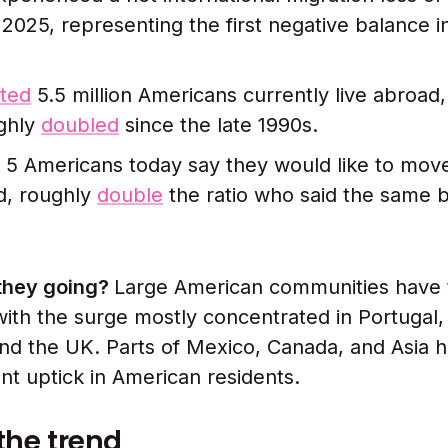
 2025, representing the first negative balance i
ted
5.5 million Americans currently live abroad,
ughly
doubled
since the late 1990s.
n 5 Americans today say they would like to move
d, roughly
double
the ratio who said the same b
they going?
Large American communities have 
with the surge mostly concentrated in Portugal, 
d the UK. Parts of Mexico, Canada, and Asia h
nt uptick in American residents.
the trend