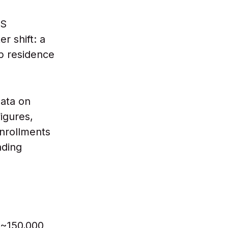
US
r shift: a
p residence
ata on
igures,
nrollments
ading
 ~150,000