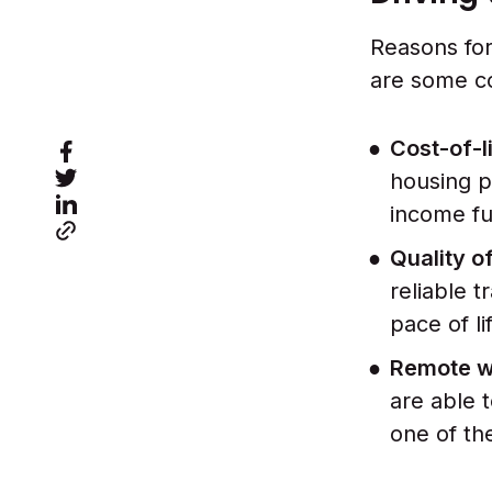
Reasons for
are some c
Cost-of-l
housing p
income fu
Quality of
reliable t
pace of li
Remote wo
are able 
one of t