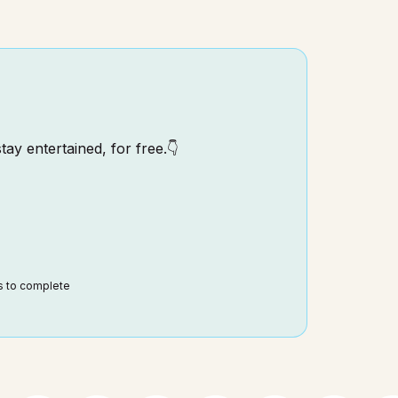
tay entertained, for free.👇
ds to complete