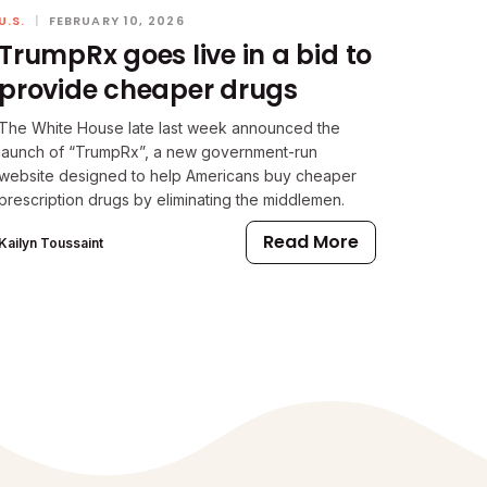
U.S.
|
FEBRUARY 10, 2026
TrumpRx goes live in a bid to
provide cheaper drugs
The White House late last week announced the
launch of “TrumpRx”, a new government-run
website designed to help Americans buy cheaper
prescription drugs by eliminating the middlemen.
Read More
Kailyn Toussaint