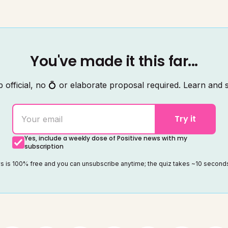
You've made it this far...
 official, no 💍 or elaborate proposal required. Learn and s
Try it
Yes, include a weekly dose of Positive news with my
subscription
ws is 100% free and you can unsubscribe anytime; the quiz takes ~10 secon