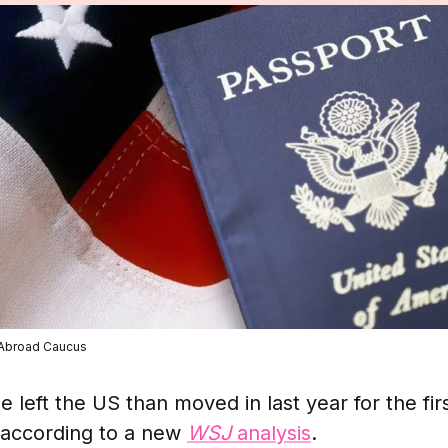
 Abroad Caucus
 left the US than moved in last year for the fir
 according to a new
WSJ
analysis
.