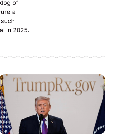
klog of
cure a
 such
al in 2025.