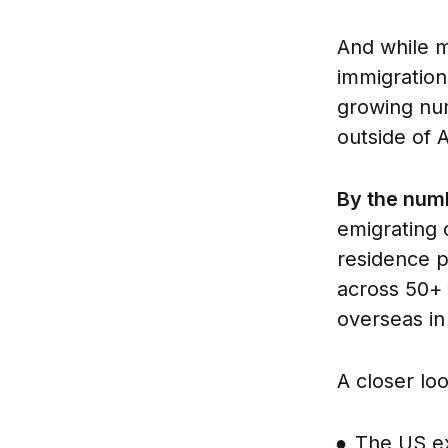
And while m
immigration
growing num
outside of 
By the num
emigrating 
residence p
across 50+ 
overseas i
A closer loo
The US ex