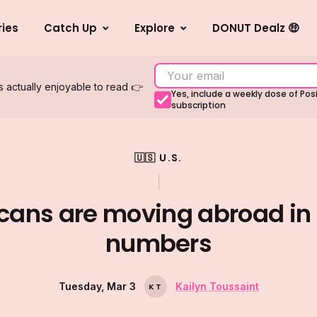
ries
Catch Up
Explore
DONUT Dealz 🤑
s actually enjoyable to read 👉
Yes, include a weekly dose of Po
subscription
🇺🇸 U.S.
cans are moving abroad in 
numbers
Tuesday, Mar 3
Kailyn Toussaint
K
T