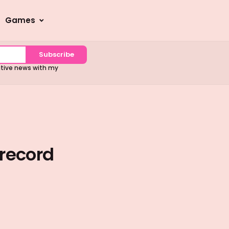
Games
Subscribe
sitive news with my
record