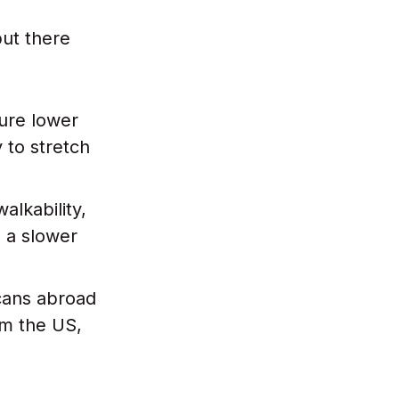
but there
ure lower
 to stretch
alkability,
d a slower
ans abroad
om the US,