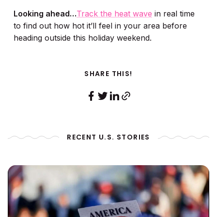
Looking ahead…
Track the heat wave
in real time
to find out how hot it’ll feel in your area before
heading outside this holiday weekend.
SHARE THIS!
RECENT U.S. STORIES