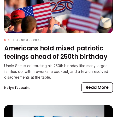
U.S.
|
JUNE 30, 2026
Americans hold mixed patriotic
feelings ahead of 250th birthday
Uncle Sam is celebrating his 250th birthday like many larger
families do: with fireworks, a cookout, and a few unresolved
disagreements at the table.
Read More
Kailyn Toussaint