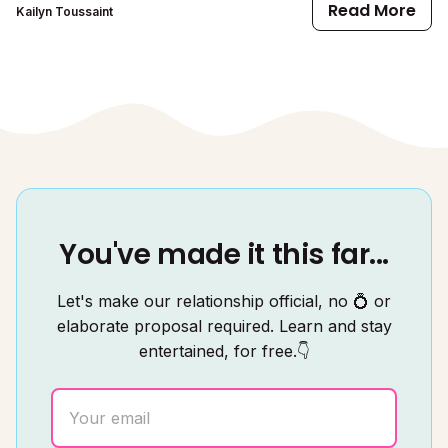
Read More
Kailyn Toussaint
You've made it this far...
Let's make our relationship official, no 💍 or
elaborate proposal required. Learn and stay
entertained, for free.👇