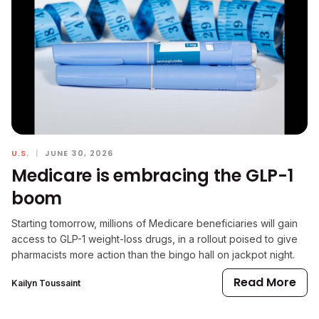
U.S.
|
JUNE 30, 2026
Medicare is embracing the GLP-1
boom
Starting tomorrow, millions of Medicare beneficiaries will gain
access to GLP-1 weight-loss drugs, in a rollout poised to give
pharmacists more action than the bingo hall on jackpot night.
Read More
Kailyn Toussaint