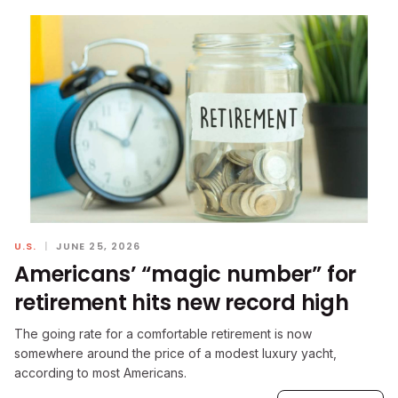
U.S.
|
JUNE 25, 2026
Americans’ “magic number” for
retirement hits new record high
The going rate for a comfortable retirement is now
somewhere around the price of a modest luxury yacht,
according to most Americans.