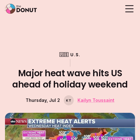
🇺🇸 U.S.
Major heat wave hits US
ahead of holiday weekend
Thursday, Jul 2
Kailyn Toussaint
K
T