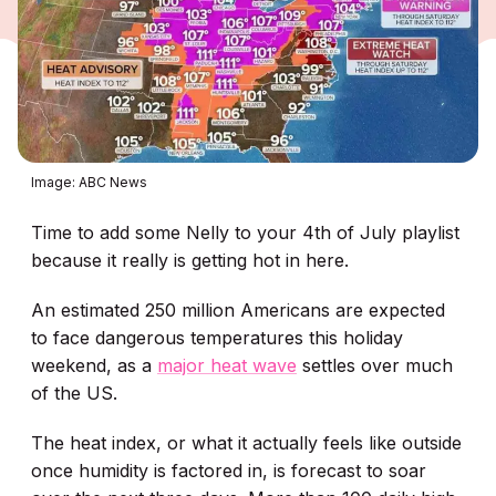
Image: ABC News
Time to add some Nelly to your 4th of July playlist
because it really is getting hot in here.
An estimated 250 million Americans are expected
to face dangerous temperatures this holiday
weekend, as a
major heat wave
settles over much
of the US.
The heat index, or what it actually feels like outside
once humidity is factored in, is forecast to soar