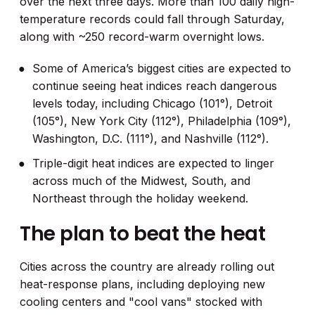
over the next three days. More than 100 daily high-
temperature records could fall through Saturday,
along with ~250 record-warm overnight lows.
Some of America’s biggest cities are expected to
continue seeing heat indices reach dangerous
levels today, including Chicago (101°), Detroit
(105°), New York City (112°), Philadelphia (109°),
Washington, D.C. (111°), and Nashville (112°).
Triple-digit heat indices are expected to linger
across much of the Midwest, South, and
Northeast through the holiday weekend.
The plan to beat the heat
Cities across the country are already rolling out
heat-response plans, including deploying new
cooling centers and "cool vans" stocked with