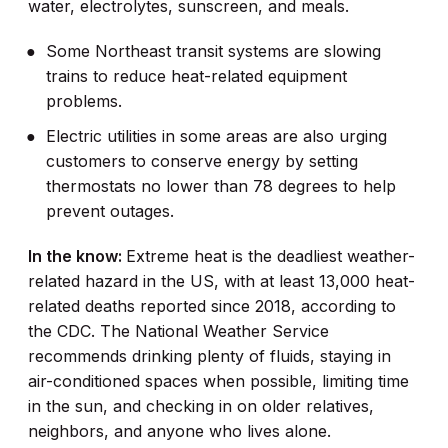
water, electrolytes, sunscreen, and meals.
Some Northeast transit systems are slowing
trains to reduce heat-related equipment
problems.
Electric utilities in some areas are also urging
customers to conserve energy by setting
thermostats no lower than 78 degrees to help
prevent outages.
In the know:
Extreme heat is the deadliest weather-
related hazard in the US, with at least 13,000 heat-
related deaths reported since 2018, according to
the CDC. The National Weather Service
recommends drinking plenty of fluids, staying in
air-conditioned spaces when possible, limiting time
in the sun, and checking in on older relatives,
neighbors, and anyone who lives alone.