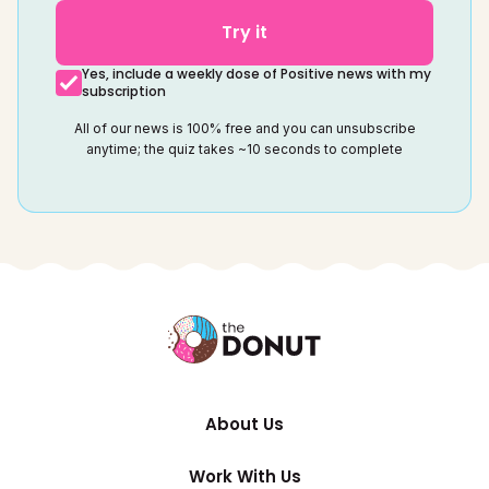
Try it
Yes, include a weekly dose of Positive news with my
subscription
All of our news is 100% free and you can unsubscribe
anytime; the quiz takes ~10 seconds to complete
About Us
Work With Us