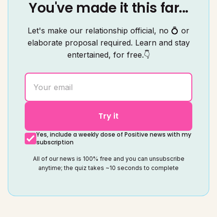
You've made it this far...
Let's make our relationship official, no 💍 or
elaborate proposal required. Learn and stay
entertained, for free.👇
Try it
Yes, include a weekly dose of Positive news with my
subscription
All of our news is 100% free and you can unsubscribe
anytime; the quiz takes ~10 seconds to complete