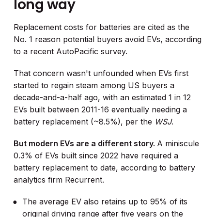
long way
Replacement costs for batteries are cited as the
No. 1 reason potential buyers avoid EVs, according
to a recent AutoPacific survey.
That concern wasn't unfounded when EVs first
started to regain steam among US buyers a
decade-and-a-half ago, with an estimated 1 in 12
EVs built between 2011-16 eventually needing a
battery replacement (~8.5%), per the
WSJ
.
But modern EVs are a different story.
A miniscule
0.3% of EVs built since 2022 have required a
battery replacement to date, according to battery
analytics firm Recurrent.
The average EV also retains up to 95% of its
original driving range after five years on the