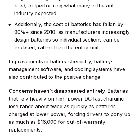
road, outperforming what many in the auto
industry expected.
Additionally, the cost of batteries has fallen by
90%+ since 2010, as manufacturers increasingly
design batteries so individual sections can be
replaced, rather than the entire unit.
Improvements in battery chemistry, battery-
management software, and cooling systems have
also contributed to the positive change.
Concerns haven’t disappeared entirely.
Batteries
that rely heavily on high-power DC fast charging
lose range about twice as quickly as batteries
charged at lower power, forcing drivers to pony up
as much as $16,000 for out-of-warranty
replacements.