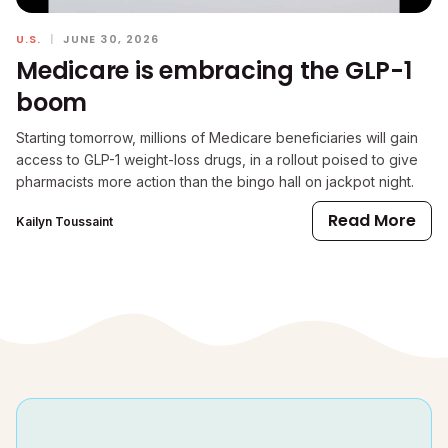
U.S.
|
JUNE 30, 2026
Medicare is embracing the GLP-1
boom
Starting tomorrow, millions of Medicare beneficiaries will gain
access to GLP-1 weight-loss drugs, in a rollout poised to give
pharmacists more action than the bingo hall on jackpot night.
Read More
Kailyn Toussaint