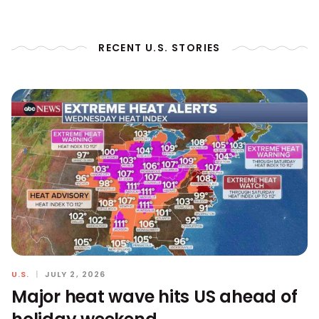
RECENT U.S. STORIES
U.S.
|
JULY 2, 2026
Major heat wave hits US ahead of