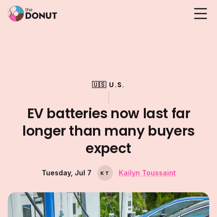
🇺🇸 U.S.
EV batteries now last far
longer than many buyers
expect
Tuesday, Jul 7
Kailyn Toussaint
K
T