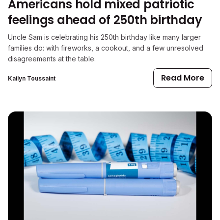
Americans hold mixed patriotic
feelings ahead of 250th birthday
Uncle Sam is celebrating his 250th birthday like many larger
families do: with fireworks, a cookout, and a few unresolved
disagreements at the table.
Read More
Kailyn Toussaint