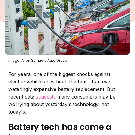
Image: Allen Samuels Auto Group
For years, one of the biggest knocks against
electric vehicles has been the fear of an eye-
wateringly expensive battery replacement. But
recent data
suggests
many consumers may be
worrying about yesterday's technology, not
today's.
Battery tech has come a