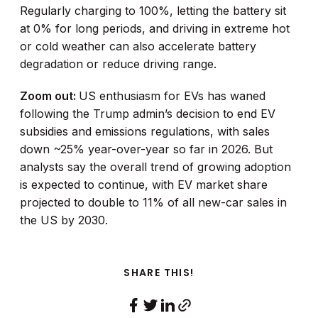
Regularly charging to 100%, letting the battery sit
at 0% for long periods, and driving in extreme hot
or cold weather can also accelerate battery
degradation or reduce driving range.
Zoom out:
US enthusiasm for EVs has waned
following the Trump admin’s decision to end EV
subsidies and emissions regulations, with sales
down ~25% year-over-year so far in 2026. But
analysts say the overall trend of growing adoption
is expected to continue, with EV market share
projected to double to 11% of all new-car sales in
the US by 2030.
SHARE THIS!