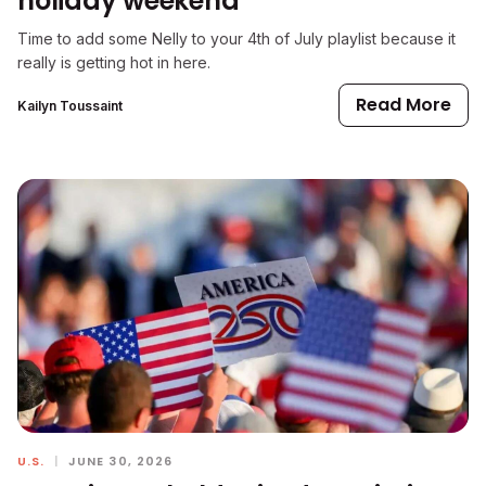
holiday weekend
Time to add some Nelly to your 4th of July playlist because it
really is getting hot in here.
Read More
Kailyn Toussaint
U.S.
|
JUNE 30, 2026