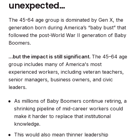
unexpected…
The 45-64 age group is dominated by Gen X, the
generation born during America’s “baby bust” that
followed the post-World War II generation of Baby
Boomers.
…but the impact is still significant.
The 45–64 age
group includes many of America's most
experienced workers, including veteran teachers,
senior managers, business owners, and civic
leaders.
As millions of Baby Boomers continue retiring, a
shrinking pipeline of mid-career workers could
make it harder to replace that institutional
knowledge.
This would also mean thinner leadership