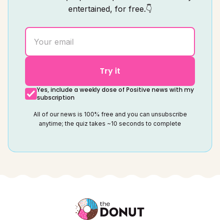
entertained, for free.👇
Try it
Yes, include a weekly dose of Positive news with my
subscription
All of our news is 100% free and you can unsubscribe
anytime; the quiz takes ~10 seconds to complete