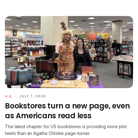
U.S.
|
JULY 7, 2026
Bookstores turn a new page, even
as Americans read less
The latest chapter for US bookstores is providing more plot
twists than an Agatha Christie page-turner.