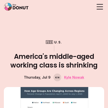
🇺🇸 U.S.
America's middle-aged
working class is shrinking
Thursday, Jul 9
Kyle Nowak
K
N