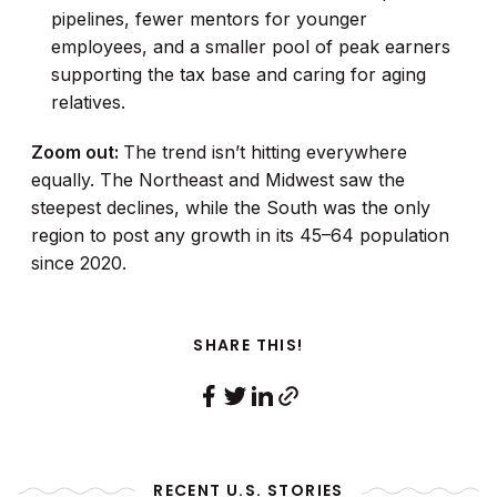
pipelines, fewer mentors for younger
employees, and a smaller pool of peak earners
supporting the tax base and caring for aging
relatives.
Zoom out:
The trend isn’t hitting everywhere
equally. The Northeast and Midwest saw the
steepest declines, while the South was the only
region to post any growth in its 45–64 population
since 2020.
SHARE THIS!
RECENT U.S. STORIES