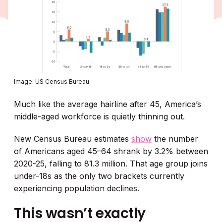
Image: US Census Bureau
Much like the average hairline after 45, America’s
middle-aged workforce is quietly thinning out.
New Census Bureau estimates
show
the number
of Americans aged 45–64 shrank by 3.2% between
2020-25, falling to 81.3 million. That age group joins
under-18s as the only two brackets currently
experiencing population declines.
This wasn’t exactly