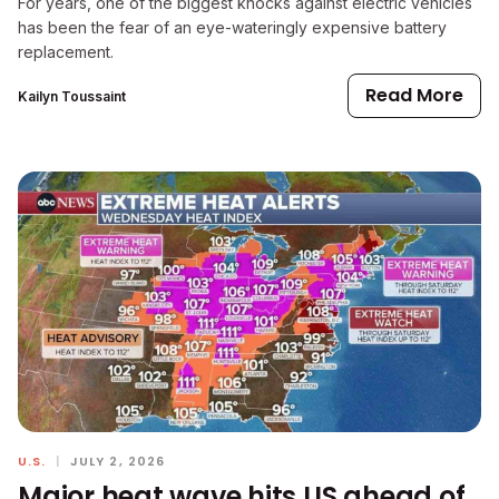
For years, one of the biggest knocks against electric vehicles
has been the fear of an eye-wateringly expensive battery
replacement.
Read More
Kailyn Toussaint
U.S.
|
JULY 2, 2026
Major heat wave hits US ahead of