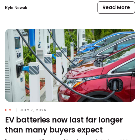
Read More
Kyle Nowak
U.S.
|
JULY 7, 2026
EV batteries now last far longer
than many buyers expect