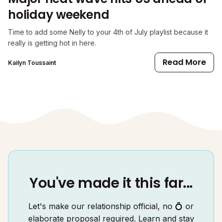
holiday weekend
Time to add some Nelly to your 4th of July playlist because it
really is getting hot in here.
Read More
Kailyn Toussaint
You've made it this far...
Let's make our relationship official, no 💍 or
elaborate proposal required. Learn and stay