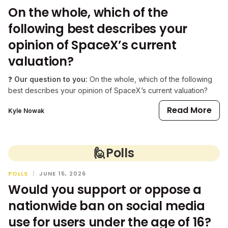
On the whole, which of the
following best describes your
opinion of SpaceX’s current
valuation?
❓
Our question to you:
On the whole, which of the following
best describes your opinion of SpaceX’s current valuation?
Read More
Kyle Nowak
🙋
Polls
POLLS
|
JUNE 15, 2026
Would you support or oppose a
nationwide ban on social media
use for users under the age of 16?