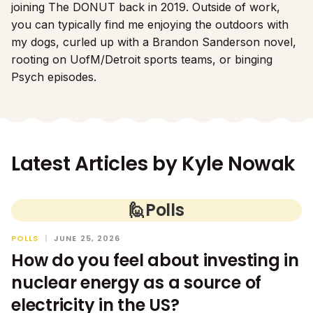
joining The DONUT back in 2019. Outside of work,
you can typically find me enjoying the outdoors with
my dogs, curled up with a Brandon Sanderson novel,
rooting on UofM/Detroit sports teams, or binging
Psych episodes.
Latest Articles by
Kyle Nowak
🙋
Polls
POLLS
|
JUNE 25, 2026
How do you feel about investing in
nuclear energy as a source of
electricity in the US?