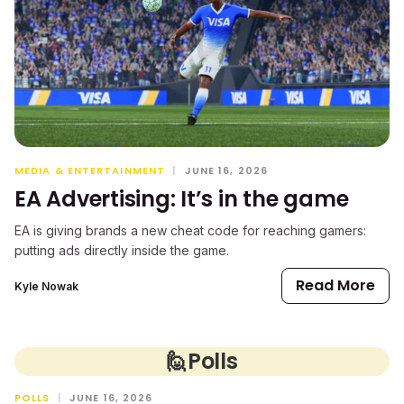
MEDIA & ENTERTAINMENT
|
JUNE 16, 2026
EA Advertising: It’s in the game
EA is giving brands a new cheat code for reaching gamers:
putting ads directly inside the game.
Read More
Kyle Nowak
🙋
Polls
POLLS
|
JUNE 16, 2026