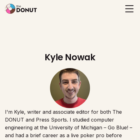
Kyle Nowak
I'm Kyle, writer and associate editor for both The
DONUT and Press Sports. I studied computer
engineering at the University of Michigan – Go Blue! –
and had a brief career as a live poker pro before