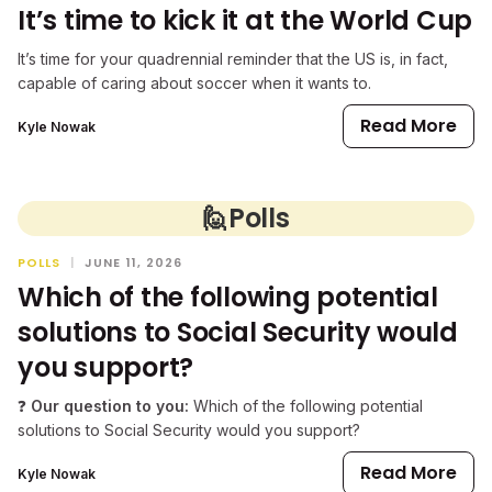
It’s time to kick it at the World Cup
It’s time for your quadrennial reminder that the US is, in fact,
capable of caring about soccer when it wants to.
Read More
Kyle Nowak
🙋
Polls
POLLS
|
JUNE 11, 2026
Which of the following potential
solutions to Social Security would
you support?
❓
Our question to you:
Which of the following potential
solutions to Social Security would you support?
Read More
Kyle Nowak