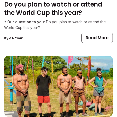
Do you plan to watch or attend
the World Cup this year?
❓
Our question to you:
Do you plan to watch or attend the
World Cup this year?
Read More
Kyle Nowak