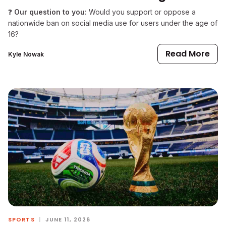
❓
Our question to you:
Would you support or oppose a
nationwide ban on social media use for users under the age of
16?
Read More
Kyle Nowak
SPORTS
|
JUNE 11, 2026