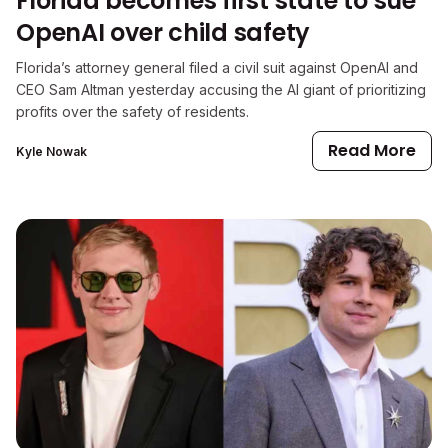
Florida becomes first state to sue
OpenAI over child safety
Florida’s attorney general filed a civil suit against OpenAI and
CEO Sam Altman yesterday accusing the AI giant of prioritizing
profits over the safety of residents.
Read More
Kyle Nowak