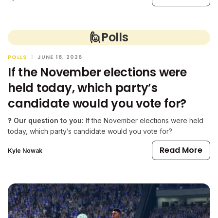
🙋
Polls
POLLS
|
JUNE 18, 2026
If the November elections were
held today, which party’s
candidate would you vote for?
❓
Our question to you:
If the November elections were held
today, which party’s candidate would you vote for?
Read More
Kyle Nowak