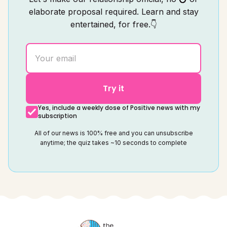
elaborate proposal required. Learn and stay
entertained, for free.👇
Try it
Yes, include a weekly dose of Positive news with my
subscription
All of our news is 100% free and you can unsubscribe
anytime; the quiz takes ~10 seconds to complete