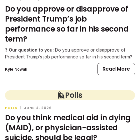
Do you approve or disapprove of
President Trump’s job
performance so far in his second
term?
❓
Our question to you:
Do you approve or disapprove of
President Trump’s job performance so far in his second term?
Read More
Kyle Nowak
🙋
Polls
POLLS
|
JUNE 4, 2026
Do you think medical aid in dying
(MAID), or physician-assisted
suicide, should be legal?