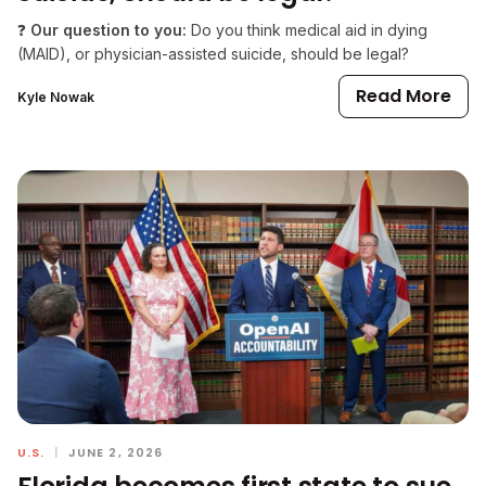
❓
Our question to you:
Do you think medical aid in dying
(MAID), or physician-assisted suicide, should be legal?
Read More
Kyle Nowak
U.S.
|
JUNE 2, 2026