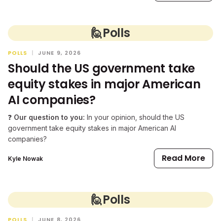
🙋
Polls
POLLS
|
JUNE 9, 2026
Should the US government take
equity stakes in major American
AI companies?
❓
Our question to you:
In your opinion, should the US
government take equity stakes in major American AI
companies?
Read More
Kyle Nowak
🙋
Polls
POLLS
|
JUNE 8, 2026