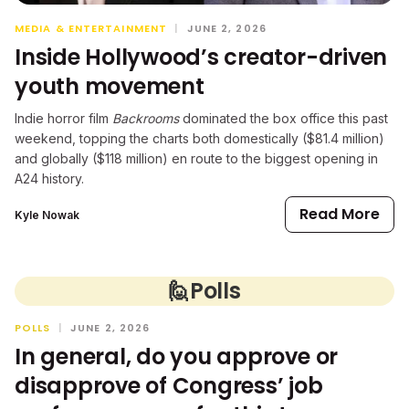
MEDIA & ENTERTAINMENT
|
JUNE 2, 2026
Inside Hollywood’s creator-driven
youth movement
Indie horror film
Backrooms
dominated the box office this past
weekend, topping the charts both domestically ($81.4 million)
and globally ($118 million) en route to the biggest opening in
A24 history.
Read More
Kyle Nowak
🙋
Polls
POLLS
|
JUNE 2, 2026
In general, do you approve or
disapprove of Congress’ job