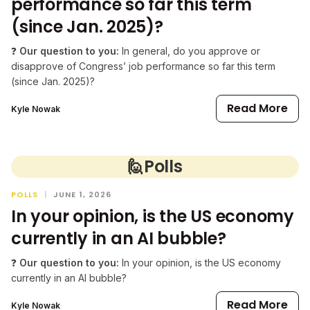
performance so far this term
(since Jan. 2025)?
❓
Our question to you:
In general, do you approve or
disapprove of Congress’ job performance so far this term
(since Jan. 2025)?
Read More
Kyle Nowak
🙋
Polls
POLLS
|
JUNE 1, 2026
In your opinion, is the US economy
currently in an AI bubble?
❓
Our question to you:
In your opinion, is the US economy
currently in an AI bubble?
Read More
Kyle Nowak