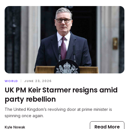
WORLD
|
JUNE 23, 2026
UK PM Keir Starmer resigns amid
party rebellion
The United Kingdom’s revolving door at prime minister is
spinning once again.
Read More
Kyle Nowak