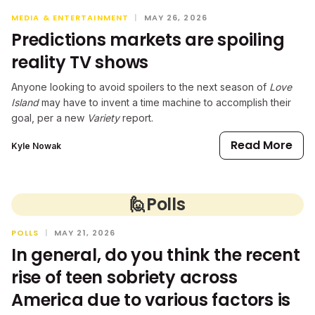
MEDIA & ENTERTAINMENT
|
MAY 26, 2026
Predictions markets are spoiling
reality TV shows
Anyone looking to avoid spoilers to the next season of
Love
Island
may have to invent a time machine to accomplish their
goal, per a new
Variety
report.
Read More
Kyle Nowak
🙋
Polls
POLLS
|
MAY 21, 2026
In general, do you think the recent
rise of teen sobriety across
America due to various factors is