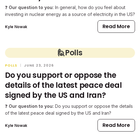
❓
Our question to you:
In general, how do you feel about
investing in nuclear energy as a source of electricity in the US?
Read More
Kyle Nowak
🙋
Polls
POLLS
|
JUNE 23, 2026
Do you support or oppose the
details of the latest peace deal
signed by the US and Iran?
❓
Our question to you:
Do you support or oppose the details
of the latest peace deal signed by the US and Iran?
Read More
Kyle Nowak