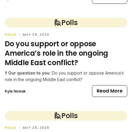
🙋
Polls
POLLS
|
MAY 28, 2026
Do you support or oppose
America’s role in the ongoing
Middle East conflict?
❓
Our question to you:
Do you support or oppose America’s
role in the ongoing Middle East conflict?
Read More
Kyle Nowak
🙋
Polls
POLLS
|
MAY 26, 2026