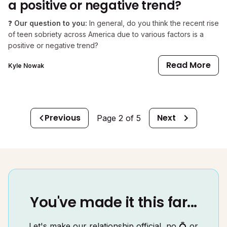
a positive or negative trend?
❓
Our question to you:
In general, do you think the recent rise
of teen sobriety across America due to various factors is a
positive or negative trend?
Read More
Kyle Nowak
Previous
Next
Page
2
of
5
You've made it this far...
Let's make our relationship official, no 💍 or